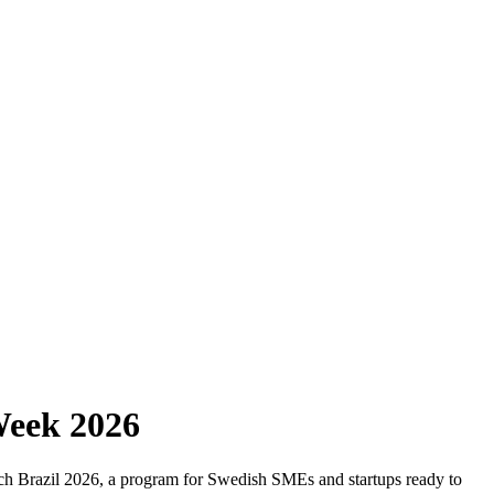
Week 2026
Match Brazil 2026, a program for Swedish SMEs and startups ready to