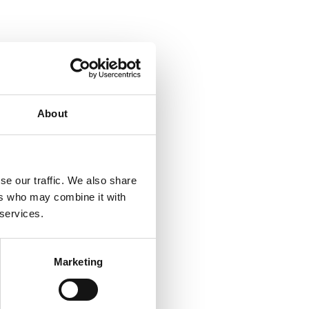
About
se our traffic. We also share
ers who may combine it with
 services.
Marketing