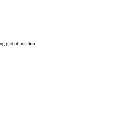
ng global position.