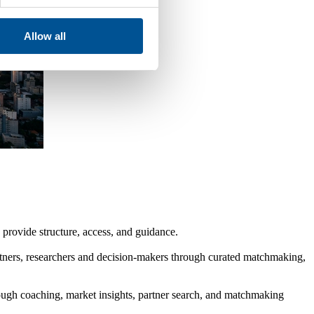
Allow all
provide structure, access, and guidance.
rtners, researchers and decision-makers through curated matchmaking,
gh coaching, market insights, partner search, and matchmaking