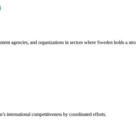
ment agencies, and organizations in sectors where Sweden holds a stro
s international competitiveness by coordinated efforts.