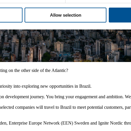
Allow selection
ting on the other side of the Atlantic?
iosity into exploring new opportunities in Brazil.
vation development journey. You bring your engagement and ambition. We 
ected companies will travel to Brazil to meet potential customers, pa
den, Enterprise Europe Network (EEN) Sweden and Ignite Nordic throu