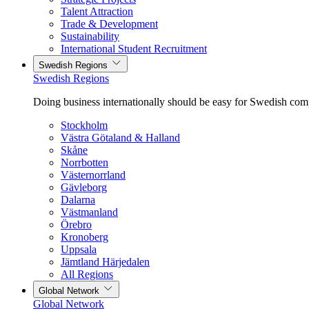
Talent Attraction
Trade & Development
Sustainability
International Student Recruitment
Swedish Regions
Swedish Regions
Doing business internationally should be easy for Swedish com
Stockholm
Västra Götaland & Halland
Skåne
Norrbotten
Västernorrland
Gävleborg
Dalarna
Västmanland
Örebro
Kronoberg
Uppsala
Jämtland Härjedalen
All Regions
Global Network
Global Network