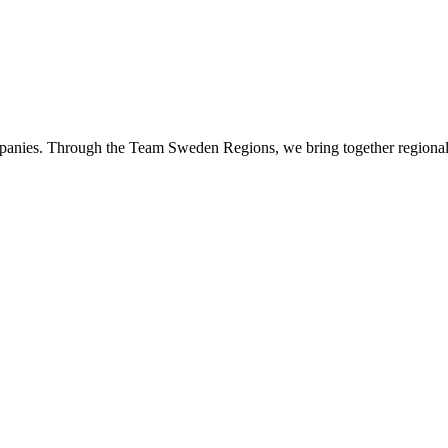
panies. Through the Team Sweden Regions, we bring together regional 