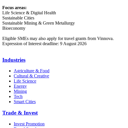
Focus areas:
Life Science & Digital Health
Sustainable Cities
Sustainable Mining & Green Metallurgy
Bioeconomy
Eligible SMEs may also apply for travel grants from Vinnova.
Expression of Interest deadline: 9 August 2026
Industries
Agriculture & Food
Cultural & Creative
Life Science
Energy
Mining
Tech
Smart Cities
Trade & Invest
Invest Promotion