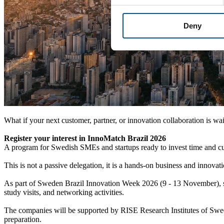
Deny
What if your next customer, partner, or innovation collaboration is wai
Register your interest in InnoMatch Brazil 2026
A program for Swedish SMEs and startups ready to invest time and cur
This is not a passive delegation, it is a hands-on business and inno
As part of Sweden Brazil Innovation Week 2026 (9 - 13 November), sel
study visits, and networking activities.
The companies will be supported by RISE Research Institutes of Swe
preparation.