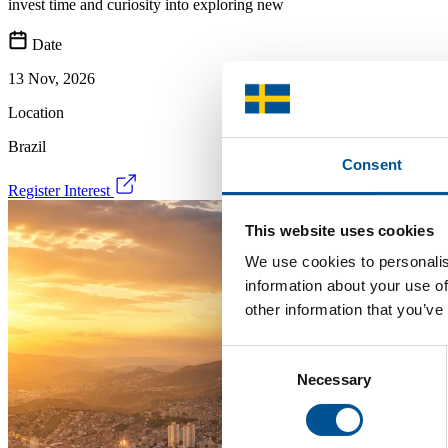
invest time and curiosity into exploring new
Date
13 Nov, 2026
Location
Brazil
Consent
Register Interest
This website uses cookies
We use cookies to personalis
information about your use of
other information that you’ve
Consent
Necessary
Selection