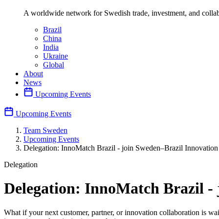
A worldwide network for Swedish trade, investment, and collab
Brazil
China
India
Ukraine
Global
About
News
Upcoming Events
Upcoming Events
Team Sweden
Upcoming Events
Delegation: InnoMatch Brazil - join Sweden–Brazil Innovatio
Delegation
Delegation: InnoMatch Brazil -
What if your next customer, partner, or innovation collaboration is wa