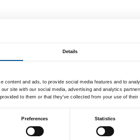
Details
e content and ads, to provide social media features and to analy
 our site with our social media, advertising and analytics partn
 provided to them or that they’ve collected from your use of their
Preferences
Statistics