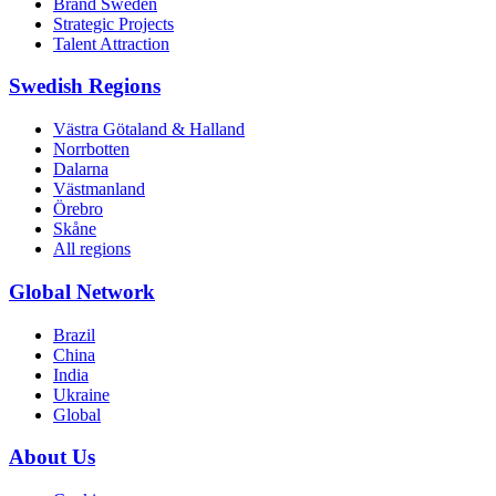
Brand Sweden
Strategic Projects
Talent Attraction
Swedish Regions
Västra Götaland & Halland
Norrbotten
Dalarna
Västmanland
Örebro
Skåne
All regions
Global Network
Brazil
China
India
Ukraine
Global
About Us