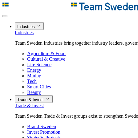
Industries
Industries
Team Sweden Industries bring together industry leaders, govern
Agriculture & Food
Cultural & Creative
Life Science
Energy
Mining
Tech
Smart Cities
Beauty
Trade & Invest
Trade & Invest
Team Sweden Trade & Invest groups exist to strengthen Sweden’
Brand Sweden
Invest Promotion
Strategic Projects