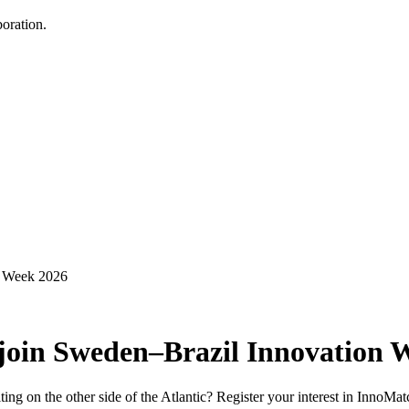
oration.
n Week 2026
 join Sweden–Brazil Innovation 
iting on the other side of the Atlantic? Register your interest in Inno