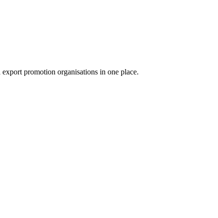
export promotion organisations in one place.