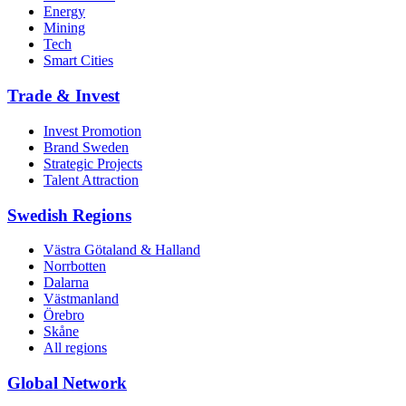
Energy
Mining
Tech
Smart Cities
Trade & Invest
Invest Promotion
Brand Sweden
Strategic Projects
Talent Attraction
Swedish Regions
Västra Götaland & Halland
Norrbotten
Dalarna
Västmanland
Örebro
Skåne
All regions
Global Network