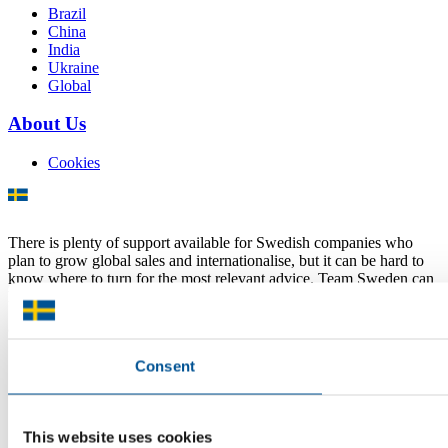
Brazil
China
India
Ukraine
Global
About Us
Cookies
There is plenty of support available for Swedish companies who
plan to grow global sales and internationalise, but it can be hard to
know where to turn for the most relevant advice. Team Sweden can
help you find the support you need on your global growth journey.
© 2026 -
Team Sweden
Consent
This website uses cookies