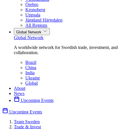
Örebro
Kronoberg
Uppsala
Jämtland Härjedalen
All Regions
Global Network
Global Network
A worldwide network for Swedish trade, investment, and
collaboration.
Brazil
China
India
Ukraine
Global
About
News
Upcoming Events
Upcoming Events
Team Sweden
Trade & Invest