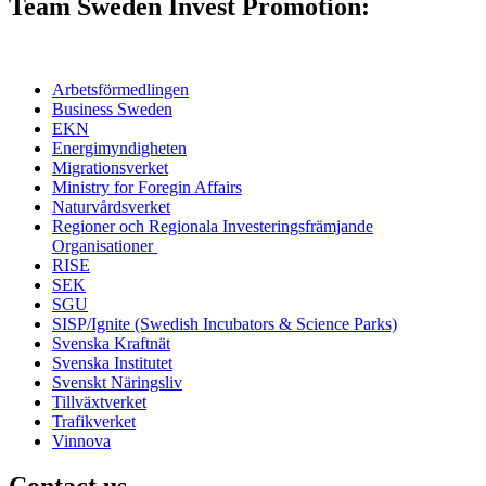
Team Sweden Invest Promotion:
Arbetsförmedlingen
Business Sweden
EKN
Energimyndigheten
Migrationsverket
Ministry for Foregin Affairs
Naturvårdsverket
Regioner och
Regionala Investeringsfrämjande
Organisationer
RISE
SEK
SGU
SISP/Ignite (Swedish Incubators & Science Parks)
Svenska Kraftnät
Svenska Institutet
Svenskt Näringsliv
Tillväxtverket
Trafikverket
Vinnova