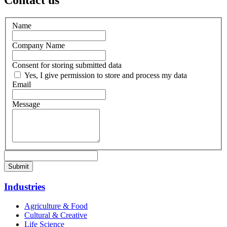
Contact us
Name
Company Name
Consent for storing submitted data
Yes, I give permission to store and process my data
Email
Message
Industries
Agriculture & Food
Cultural & Creative
Life Science