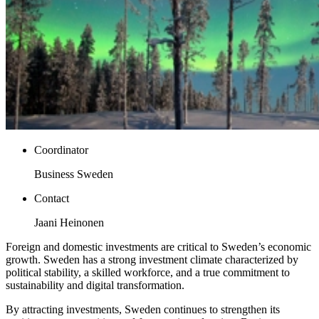
Coordinator
Business Sweden
Contact
Jaani Heinonen
Foreign and domestic investments are critical to Sweden’s economic
growth. Sweden has a strong investment climate characterized by
political stability, a skilled workforce, and a true commitment to
sustainability and digital transformation.
By attracting investments, Sweden continues to strengthen its