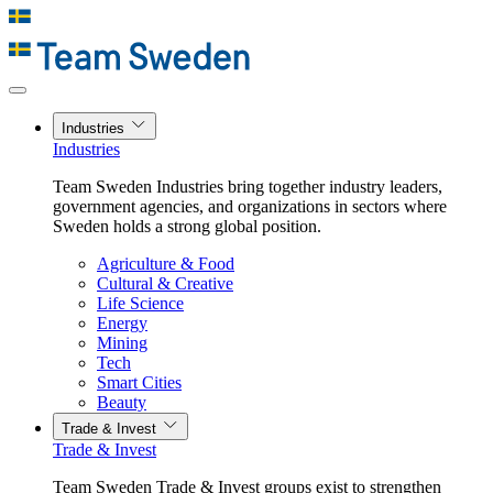
Industries
Industries
Team Sweden Industries bring together industry leaders,
government agencies, and organizations in sectors where
Sweden holds a strong global position.
Agriculture & Food
Cultural & Creative
Life Science
Energy
Mining
Tech
Smart Cities
Beauty
Trade & Invest
Trade & Invest
Team Sweden Trade & Invest groups exist to strengthen