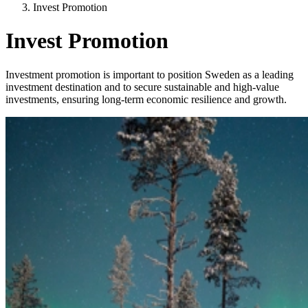
Invest Promotion
Invest Promotion
Investment promotion is important to position Sweden as a leading
investment destination and to secure sustainable and high-value
investments, ensuring long-term economic resilience and growth.