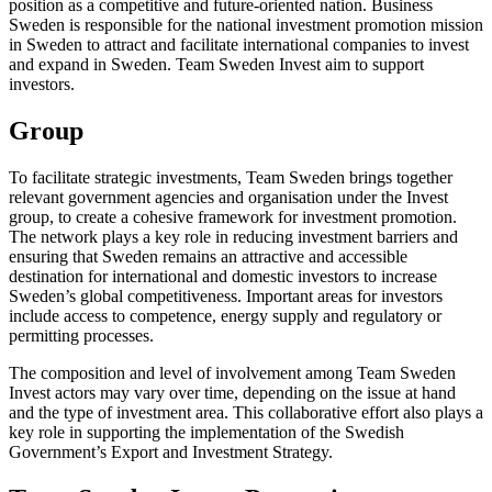
position as a competitive and future-oriented nation. Business
Sweden is responsible for the national investment promotion mission
in Sweden to attract and facilitate international companies to invest
and expand in Sweden. Team Sweden Invest aim to support
investors.
Group
To facilitate strategic investments, Team Sweden brings together
relevant government agencies and organisation under the Invest
group, to create a cohesive framework for investment promotion.
The network plays a key role in reducing investment barriers and
ensuring that Sweden remains an attractive and accessible
destination for international and domestic investors to increase
Sweden’s global competitiveness. Important areas for investors
include access to competence, energy supply and regulatory or
permitting processes.
The composition and level of involvement among Team Sweden
Invest actors may vary over time, depending on the issue at hand
and the type of investment area. This collaborative effort also plays a
key role in supporting the implementation of the Swedish
Government’s Export and Investment Strategy.