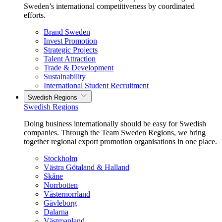
Sweden’s international competitiveness by coordinated
efforts.
Brand Sweden
Invest Promotion
Strategic Projects
Talent Attraction
Trade & Development
Sustainability
International Student Recruitment
Swedish Regions
Swedish Regions
Doing business internationally should be easy for Swedish
companies. Through the Team Sweden Regions, we bring
together regional export promotion organisations in one place.
Stockholm
Västra Götaland & Halland
Skåne
Norrbotten
Västernorrland
Gävleborg
Dalarna
Västmanland