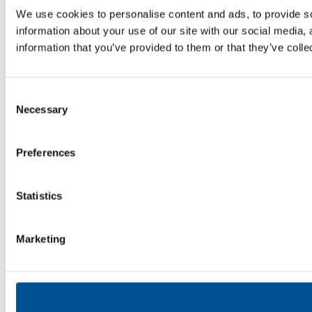
We use cookies to personalise content and ads, to provide so
information about your use of our site with our social media,
information that you’ve provided to them or that they’ve colle
Consent
Necessary
Selection
Preferences
Statistics
Marketing