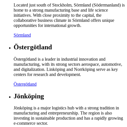
Located just south of Stockholm, Sörmland (Södermanland) is
home to a strong manufacturing base and life science
initiatives. With close proximity to the capital, the
collaborative business climate in Sörmland offers unique
opportunities for international growth.
Sörmland
Östergötland
Östergötland is a leader in industrial innovation and
manufacturing, with its strong sectors aerospace, automotive,
and digitalization. Linköping and Norrköping serve as key
centers for research and development.
Östergötland
Jönköping
Jönköping is a major logistics hub with a strong tradition in
manufacturing and entrepreneurship. The region is also
investing in sustainable production and has a rapidly growing
e-commerce sector.