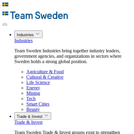
Industries
Industries
Team Sweden Industries bring together industry leaders,
government agencies, and organizations in sectors where
Sweden holds a strong global position.
Agriculture & Food
Cultural & Creative
Life Science
Energy
Mining
Tech
Smart Cities
Beauty
Trade & Invest
Trade & Invest
Team Sweden Trade & Invest groups exist to strengthen