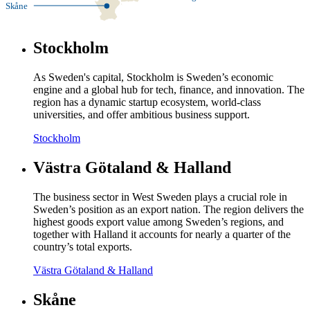
Skåne
Stockholm
As Sweden's capital, Stockholm is Sweden’s economic
engine and a global hub for tech, finance, and innovation. The
region has a dynamic startup ecosystem, world-class
universities, and offer ambitious business support.
Stockholm
Västra Götaland & Halland
The business sector in West Sweden plays a crucial role in
Sweden’s position as an export nation. The region delivers the
highest goods export value among Sweden’s regions, and
together with Halland it accounts for nearly a quarter of the
country’s total exports.
Västra Götaland & Halland
Skåne