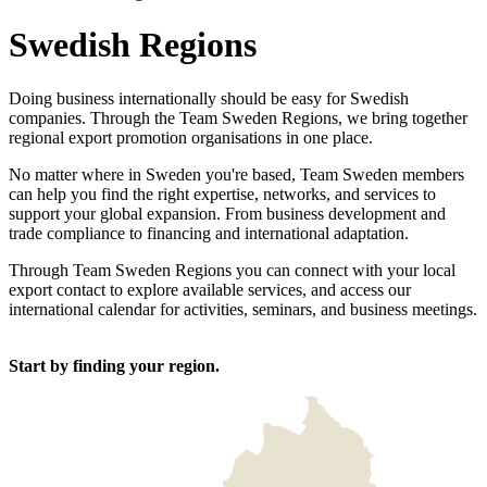
Swedish Regions
Doing business internationally should be easy for Swedish
companies. Through the Team Sweden Regions, we bring together
regional export promotion organisations in one place.
No matter where in Sweden you're based, Team Sweden members
can help you find the right expertise, networks, and services to
support your global expansion. From business development and
trade compliance to financing and international adaptation.
Through Team Sweden Regions you can connect with your local
export contact to explore available services, and access our
international calendar for activities, seminars, and business meetings.
Start by finding your region.