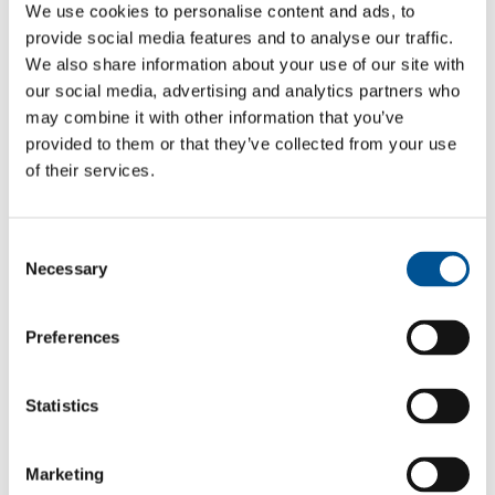
We use cookies to personalise content and ads, to
Gävleborg
provide social media features and to analyse our traffic.
We also share information about your use of our site with
Gävleborg is a region with long tradition of
our social media, advertising and analytics partners who
internationalisation, innovation and world-leading industries.
may combine it with other information that you’ve
Gävleborg County consists of the provinces of Gästrikland
provided to them or that they’ve collected from your use
and Hälsingland, which together contain ten municipalities,
each with its unique character.
of their services.
Gävleborg
Consent
Dalarna
Necessary
Selection
With a focus on sustainable development and innovation,
Region Dalarna actively supports local businesses, in their
Preferences
growth and internationalisation efforts.
Dalarna
Statistics
Västmanland
Västmanland has a long industrial tradition, with an emphasis
Marketing
on the manufacture of advanced industrial goods. In recent