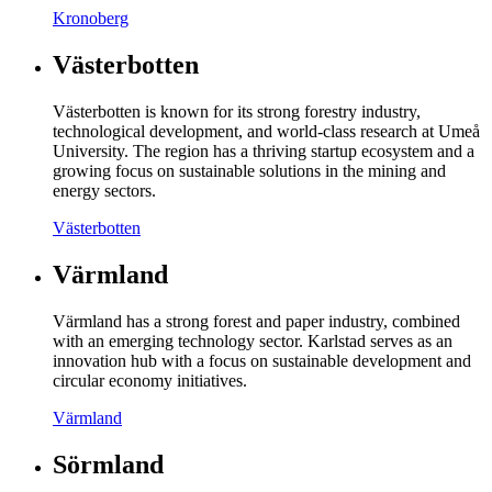
Kronoberg
Västerbotten
Västerbotten is known for its strong forestry industry,
technological development, and world-class research at Umeå
University. The region has a thriving startup ecosystem and a
growing focus on sustainable solutions in the mining and
energy sectors.
Västerbotten
Värmland
Värmland has a strong forest and paper industry, combined
with an emerging technology sector. Karlstad serves as an
innovation hub with a focus on sustainable development and
circular economy initiatives.
Värmland
Sörmland