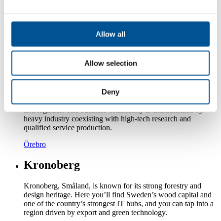
decades, the county's many global companies have grown and
developed rapidly. This development has transformed
Västmanland into a county characterized by service, research
and development.
Allow all
Västmanland
Allow selection
Örebro
Deny
Region Örebro is home to many industrial companies, but
also smaller companies in areas such as construction, trade
and logistics. The business community is characterized by
heavy industry coexisting with high-tech research and
qualified service production.
Örebro
Kronoberg
Kronoberg, Småland, is known for its strong forestry and
design heritage. Here you’ll find Sweden’s wood capital and
one of the country’s strongest IT hubs, and you can tap into a
region driven by export and green technology.