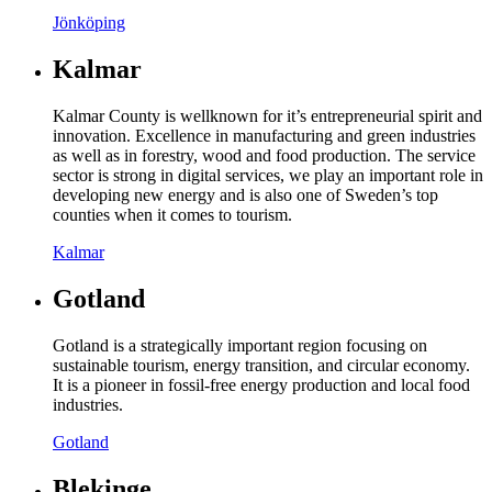
Jönköping
Kalmar
Kalmar County is wellknown for it’s entrepreneurial spirit and
innovation. Excellence in manufacturing and green industries
as well as in forestry, wood and food production. The service
sector is strong in digital services, we play an important role in
developing new energy and is also one of Sweden’s top
counties when it comes to tourism.
Kalmar
Gotland
Gotland is a strategically important region focusing on
sustainable tourism, energy transition, and circular economy.
It is a pioneer in fossil-free energy production and local food
industries.
Gotland
Blekinge