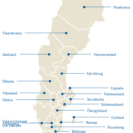
Norrbotten
Västerbotten
Jämtland
Västernorrland
Gävleborg
Dalarna
Uppsala
Värmland
Västmanland
Stockholm
Örebro
Södermanland
Östergötland
Gotland
Västra Götaland
Kalmar
Jönköping
och Halland
Kronoberg
Blekinge