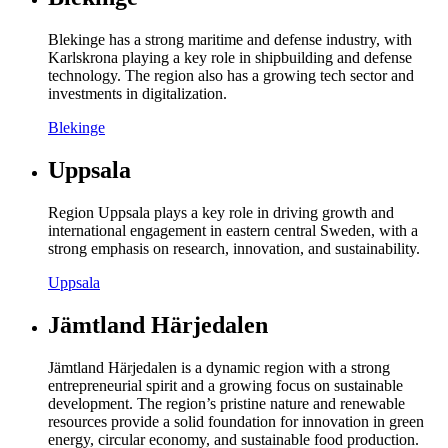
Blekinge has a strong maritime and defense industry, with
Karlskrona playing a key role in shipbuilding and defense
technology. The region also has a growing tech sector and
investments in digitalization.
Blekinge
Uppsala
Region Uppsala plays a key role in driving growth and
international engagement in eastern central Sweden, with a
strong emphasis on research, innovation, and sustainability.
Uppsala
Jämtland Härjedalen
Jämtland Härjedalen is a dynamic region with a strong
entrepreneurial spirit and a growing focus on sustainable
development. The region’s pristine nature and renewable
resources provide a solid foundation for innovation in green
energy, circular economy, and sustainable food production.