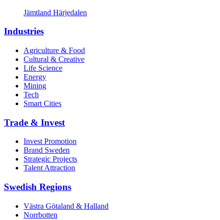
Jämtland Härjedalen
Industries
Agriculture & Food
Cultural & Creative
Life Science
Energy
Mining
Tech
Smart Cities
Trade & Invest
Invest Promotion
Brand Sweden
Strategic Projects
Talent Attraction
Swedish Regions
Västra Götaland & Halland
Norrbotten