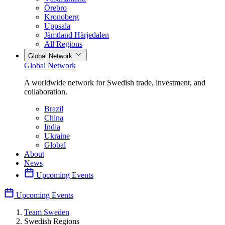
Örebro
Kronoberg
Uppsala
Jämtland Härjedalen
All Regions
Global Network
Global Network
A worldwide network for Swedish trade, investment, and
collaboration.
Brazil
China
India
Ukraine
Global
About
News
Upcoming Events
Upcoming Events
Team Sweden
Swedish Regions