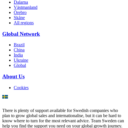
Dalarna
Västmanland
Örebro
Skåne
All regions
Global Network
Brazil
China
India
Ukraine
Global
About Us
Cookies
There is plenty of support available for Swedish companies who
plan to grow global sales and internationalise, but it can be hard to
know where to turn for the most relevant advice. Team Sweden can
help you find the support you need on your global growth journey.