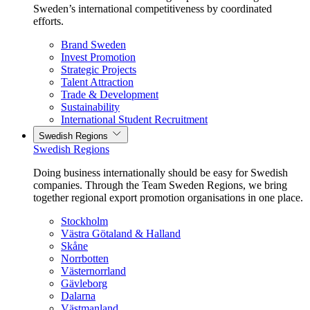
Sweden’s international competitiveness by coordinated
efforts.
Brand Sweden
Invest Promotion
Strategic Projects
Talent Attraction
Trade & Development
Sustainability
International Student Recruitment
Swedish Regions
Swedish Regions
Doing business internationally should be easy for Swedish
companies. Through the Team Sweden Regions, we bring
together regional export promotion organisations in one place.
Stockholm
Västra Götaland & Halland
Skåne
Norrbotten
Västernorrland
Gävleborg
Dalarna
Västmanland