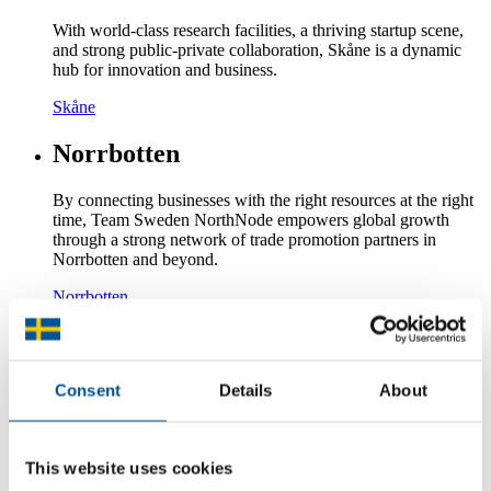
With world-class research facilities, a thriving startup scene,
and strong public-private collaboration, Skåne is a dynamic
hub for innovation and business.
Skåne
Norrbotten
By connecting businesses with the right resources at the right
time, Team Sweden NorthNode empowers global growth
through a strong network of trade promotion partners in
Norrbotten and beyond.
Norrbotten
Västernorrland
Västernorrland is a key region in Sweden’s forest industry and
Consent
Details
About
bioeconomy, producing world-leading sustainable packaging
materials. The region is also investing heavily in digitalization
and the energy transition.
This website uses cookies
Västernorrland