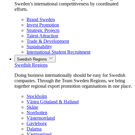
Sweden’s international competitiveness by coordinated
efforts.
Brand Sweden
Invest Promotion
Strategic Projects
Talent Attraction
Trade & Development
Sustainability
International Student Recruitment
Swedish Regions
Swedish Regions
Doing business internationally should be easy for Swedish
companies. Through the Team Sweden Regions, we bring
together regional export promotion organisations in one place.
Stockholm
Västra Götaland & Halland
Skåne
Norrbotten
Västernorrland
Gävleborg
Dalarna
Västmanland