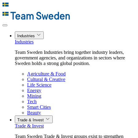
Industries
Industries
Team Sweden Industries bring together industry leaders,
government agencies, and organizations in sectors where
Sweden holds a strong global position.
Agriculture & Food
Cultural & Creative
Life Science
Energy
Mining
Tech
Smart Cities
Beauty
Trade & Invest
Trade & Invest
Team Sweden Trade & Invest groups exist to strengthen