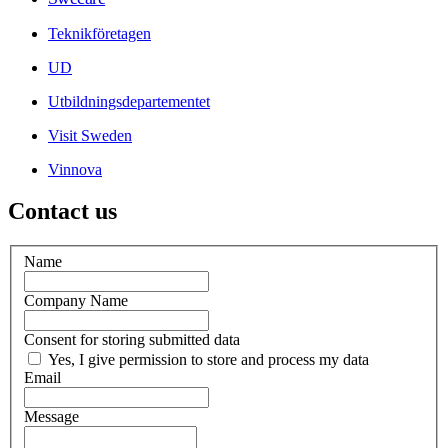
Teknikföretagen
UD
Utbildningsdepartementet
Visit Sweden
Vinnova
Contact us
Name
Company Name
Consent for storing submitted data
Yes, I give permission to store and process my data
Email
Message