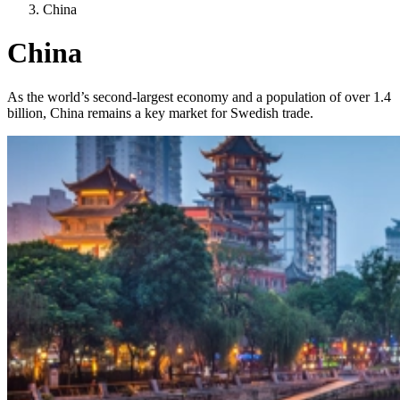
China
China
As the world’s second-largest economy and a population of over 1.4
billion, China remains a key market for Swedish trade.