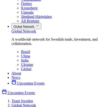
Örebro
Kronoberg
Uppsala
Jämtland Härjedalen
All Regions
Global Network
Global Network
A worldwide network for Swedish trade, investment, and
collaboration.
Brazil
China
India
Ukraine
Global
About
News
Upcoming Events
Upcoming Events
Team Sweden
Global Network