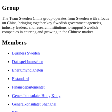
Group
The Team Sweden China group operates from Sweden with a focus
on China, bringing together key Swedish government agencies,
industry leaders, and research institutions to support Swedish
companies in entering and growing in the Chinese market.
Members
Business Sweden
Dataspelsbranschen
Energimyndigheten
Elstandard
Finansdepartementet
Generalkonsulatet Hong Kong
Generalkonsulatet Shanghai