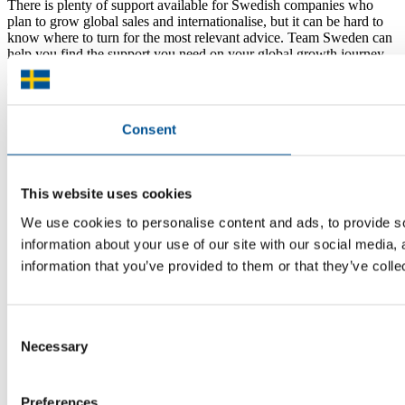
There is plenty of support available for Swedish companies who
plan to grow global sales and internationalise, but it can be hard to
know where to turn for the most relevant advice. Team Sweden can
help you find the support you need on your global growth journey.
© 2026 -
Team Sweden
Consent
This website uses cookies
We use cookies to personalise content and ads, to provide so
information about your use of our site with our social media,
information that you’ve provided to them or that they’ve colle
Consent
Necessary
Selection
Preferences