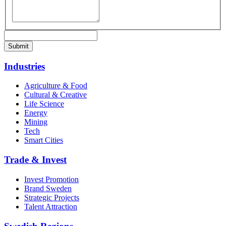
Industries
Agriculture & Food
Cultural & Creative
Life Science
Energy
Mining
Tech
Smart Cities
Trade & Invest
Invest Promotion
Brand Sweden
Strategic Projects
Talent Attraction