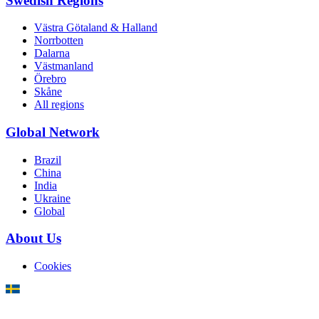
Swedish Regions
Västra Götaland & Halland
Norrbotten
Dalarna
Västmanland
Örebro
Skåne
All regions
Global Network
Brazil
China
India
Ukraine
Global
About Us
Cookies