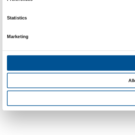
Statistics
Marketing
All