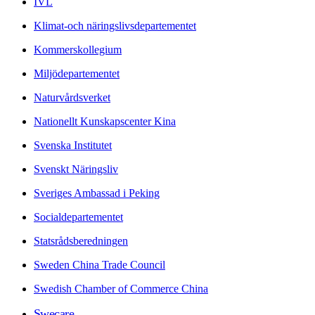
IVL
Klimat-och näringslivsdepartementet
Kommerskollegium
Miljödepartementet
Naturvårdsverket
Nationellt Kunskapscenter Kina
Svenska Institutet
Svenskt Näringsliv
Sveriges Ambassad i Peking
Socialdepartementet
Statsrådsberedningen
Sweden China Trade Council
Swedish Chamber of Commerce China
Swecare