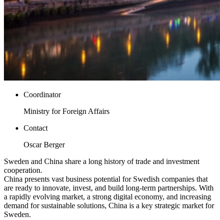
Coordinator
Ministry for Foreign Affairs
Contact
Oscar Berger
Sweden and China share a long history of trade and investment
cooperation.
China presents vast business potential for Swedish companies that
are ready to innovate, invest, and build long-term partnerships. With
a rapidly evolving market, a strong digital economy, and increasing
demand for sustainable solutions, China is a key strategic market for
Sweden.