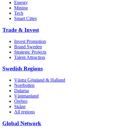
Energy
Mining
Tech
Smart Cities
Trade & Invest
Invest Promotion
Brand Sweden
Strategic Projects
Talent Attraction
Swedish Regions
Västra Götaland & Halland
Norrbotten
Dalarna
Västmanland
Örebro
Skåne
All regions
Global Network