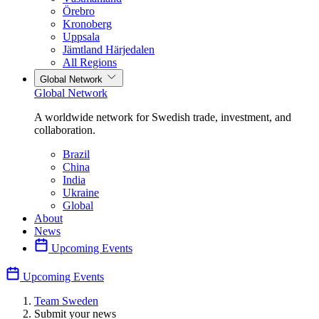
Örebro
Kronoberg
Uppsala
Jämtland Härjedalen
All Regions
Global Network
Global Network
A worldwide network for Swedish trade, investment, and
collaboration.
Brazil
China
India
Ukraine
Global
About
News
Upcoming Events
Upcoming Events
Team Sweden
Submit your news