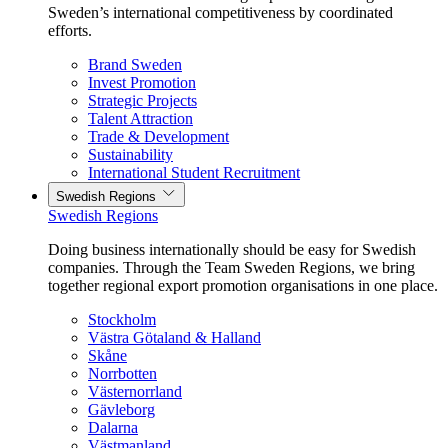
Sweden’s international competitiveness by coordinated
efforts.
Brand Sweden
Invest Promotion
Strategic Projects
Talent Attraction
Trade & Development
Sustainability
International Student Recruitment
Swedish Regions
Swedish Regions
Doing business internationally should be easy for Swedish
companies. Through the Team Sweden Regions, we bring
together regional export promotion organisations in one place.
Stockholm
Västra Götaland & Halland
Skåne
Norrbotten
Västernorrland
Gävleborg
Dalarna
Västmanland