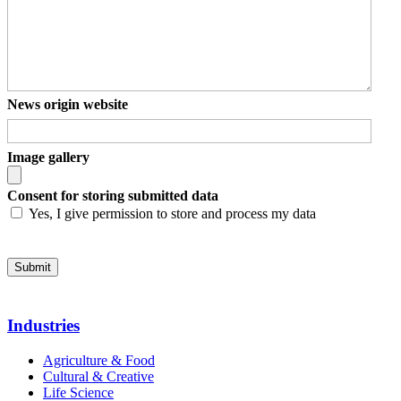
News origin website
Image gallery
Consent for storing submitted data
Yes, I give permission to store and process my data
Industries
Agriculture & Food
Cultural & Creative
Life Science