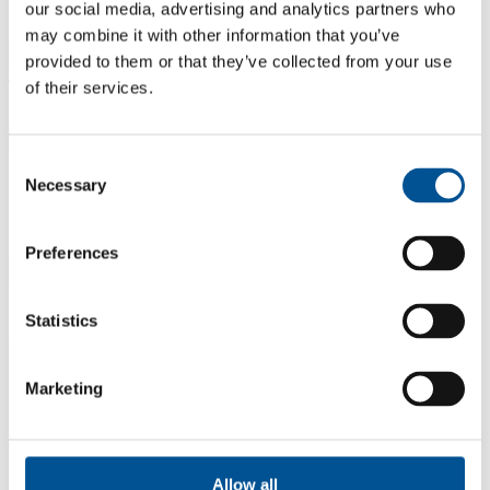
Organisation represented
our social media, advertising and analytics partners who
Example: Business Sweden
may combine it with other information that you’ve
provided to them or that they’ve collected from your use
Team Sweden constellation represented
of their services.
Example: Team Sweden Talent Attraction
Consent
Necessary
Selection
News information
News title
Preferences
News preamble
Statistics
A short introduction to the news
Marketing
Allow all