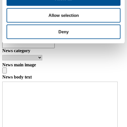
Allow selection
Deny
News date
News category
News main image
News body text