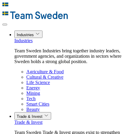
Industries
Industries
Team Sweden Industries bring together industry leaders,
government agencies, and organizations in sectors where
Sweden holds a strong global position.
Agriculture & Food
Cultural & Creative
Life Science
Energy
Mining
Tech
Smart Cities
Beauty
Trade & Invest
Trade & Invest
Team Sweden Trade & Invest groups exist to strengthen