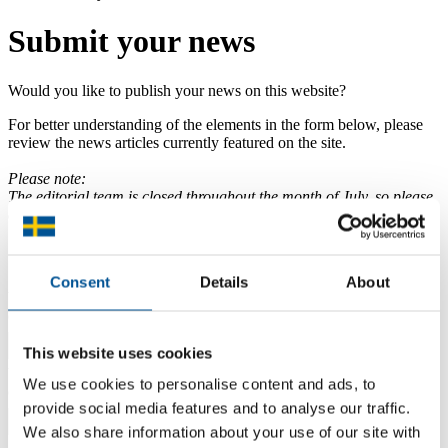
Submit your news
Would you like to publish your news on this website?
For better understanding of the elements in the form below, please
review the news articles currently featured on the site.
Please note:
The editorial team is closed throughout the month of July, so please
expect delays in visible news.
Your information
Consent
Details
About
Your name
(Will not be shown on website)
This website uses cookies
Your email
We use cookies to personalise content and ads, to
(Will not be shown on website)
provide social media features and to analyse our traffic.
We also share information about your use of our site with