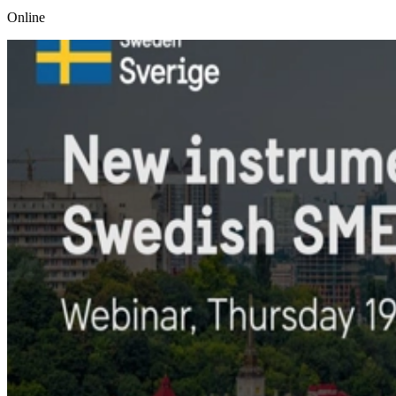
Online