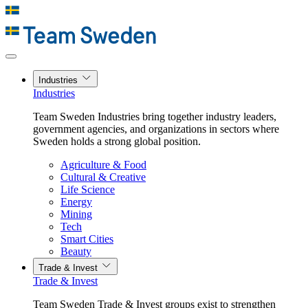
Industries
Industries
Team Sweden Industries bring together industry leaders,
government agencies, and organizations in sectors where
Sweden holds a strong global position.
Agriculture & Food
Cultural & Creative
Life Science
Energy
Mining
Tech
Smart Cities
Beauty
Trade & Invest
Trade & Invest
Team Sweden Trade & Invest groups exist to strengthen