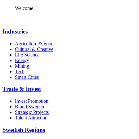
Welcome!
Industries
Agriculture & Food
Cultural & Creative
Life Science
Energy
Mining
Tech
Smart Cities
Trade & Invest
Invest Promotion
Brand Sweden
Strategic Projects
Talent Attraction
Swedish Regions