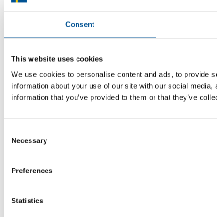
know where to turn for the most relevant advice. Team Sweden can
help you find the support you need on your global growth journey.
Consent
© 2026 -
Team Sweden
This website uses cookies
We use cookies to personalise content and ads, to provide so
information about your use of our site with our social media,
information that you’ve provided to them or that they’ve colle
Consent
Necessary
Selection
Preferences
Statistics