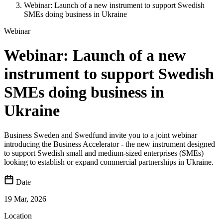
Webinar: Launch of a new instrument to support Swedish
SMEs doing business in Ukraine
Webinar
Webinar: Launch of a new
instrument to support Swedish
SMEs doing business in
Ukraine
Business Sweden and Swedfund invite you to a joint webinar
introducing the Business Accelerator - the new instrument designed
to support Swedish small and medium-sized enterprises (SMEs)
looking to establish or expand commercial partnerships in Ukraine.
Date
19 Mar, 2026
Location