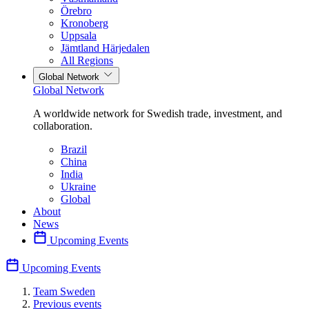
Örebro
Kronoberg
Uppsala
Jämtland Härjedalen
All Regions
Global Network
Global Network
A worldwide network for Swedish trade, investment, and
collaboration.
Brazil
China
India
Ukraine
Global
About
News
Upcoming Events
Upcoming Events
Team Sweden
Previous events