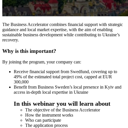
The Business Accelerator combines financial support with strategic
guidance and local market expertise, with the aim of enabling
sustainable business development while contributing to Ukraine’s
recovery.
Why is this important?
By joining the program, your company can:
Receive financial support from Swedfund, covering up to
49% of the estimated total project cost, capped at EUR
300,000
Benefit from Business Sweden’s local presence in Kyiv and
access in-depth local expertise in Ukraine
In this webinar you will learn about
The objective of the Business Accelerator
How the instrument works
Who can participate
The application process