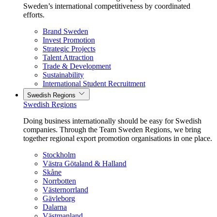
Sweden’s international competitiveness by coordinated
efforts.
Brand Sweden
Invest Promotion
Strategic Projects
Talent Attraction
Trade & Development
Sustainability
International Student Recruitment
Swedish Regions
Swedish Regions
Doing business internationally should be easy for Swedish
companies. Through the Team Sweden Regions, we bring
together regional export promotion organisations in one place.
Stockholm
Västra Götaland & Halland
Skåne
Norrbotten
Västernorrland
Gävleborg
Dalarna
Västmanland