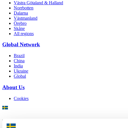
Västra Götaland & Halland
Norrbotten
Dalarna
Västmanland
Örebro
Skåne
All regions
Global Network
Brazil
China
India
Ukraine
Global
About Us
Cookies
There is plenty of support available for Swedish companies who
plan to grow global sales and internationalise, but it can be hard to