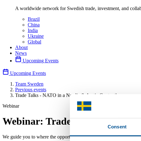
A worldwide network for Swedish trade, investment, and collab
Brazil
China
India
Ukraine
Global
About
News
Upcoming Events
Upcoming Events
Team Sweden
Previous events
Trade Talks - NATO in a Nordic & Arctic Context!
Webinar
Webinar: Trade Talks - NATO in
Consent
We guide you to where the opportunities are greatest. Don’t miss the