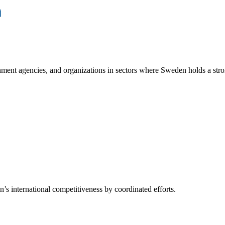
ment agencies, and organizations in sectors where Sweden holds a stro
s international competitiveness by coordinated efforts.