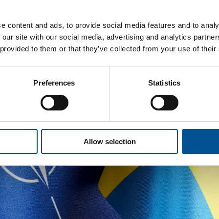
e content and ads, to provide social media features and to analy
 our site with our social media, advertising and analytics partn
 provided to them or that they’ve collected from your use of their
Preferences
Statistics
Allow selection