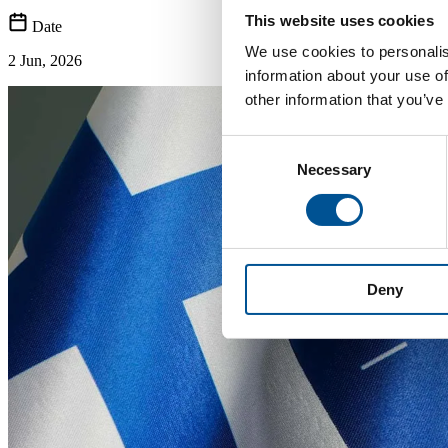
This website uses cookies
Date
We use cookies to personalis
2 Jun, 2026
information about your use of
other information that you’ve
Consent
Necessary
Selection
Deny