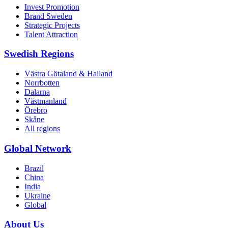
Invest Promotion
Brand Sweden
Strategic Projects
Talent Attraction
Swedish Regions
Västra Götaland & Halland
Norrbotten
Dalarna
Västmanland
Örebro
Skåne
All regions
Global Network
Brazil
China
India
Ukraine
Global
About Us