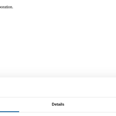
oration.
 a Nordic & Arctic Context!
Details
 chance to explore what NATO has to offer!