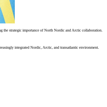
 the strategic importance of North Nordic and Arctic collaboration.
asingly integrated Nordic, Arctic, and transatlantic environment.