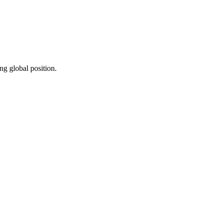
ng global position.