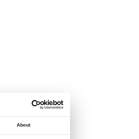
About