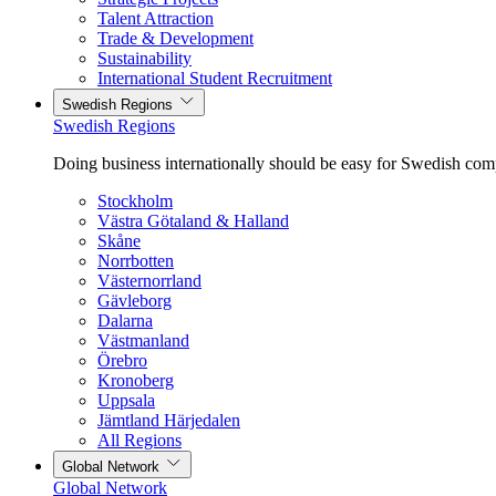
Talent Attraction
Trade & Development
Sustainability
International Student Recruitment
Swedish Regions
Swedish Regions
Doing business internationally should be easy for Swedish com
Stockholm
Västra Götaland & Halland
Skåne
Norrbotten
Västernorrland
Gävleborg
Dalarna
Västmanland
Örebro
Kronoberg
Uppsala
Jämtland Härjedalen
All Regions
Global Network
Global Network