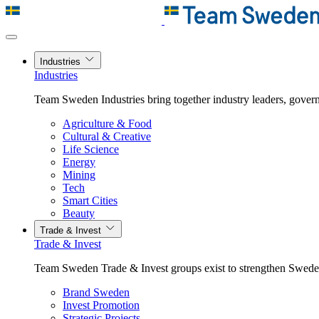
Industries
Industries
Team Sweden Industries bring together industry leaders, govern
Agriculture & Food
Cultural & Creative
Life Science
Energy
Mining
Tech
Smart Cities
Beauty
Trade & Invest
Trade & Invest
Team Sweden Trade & Invest groups exist to strengthen Sweden’
Brand Sweden
Invest Promotion
Strategic Projects