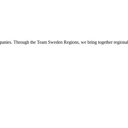
panies. Through the Team Sweden Regions, we bring together regional 