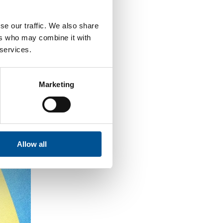
se our traffic. We also share
ers who may combine it with
 services.
Marketing
Allow all