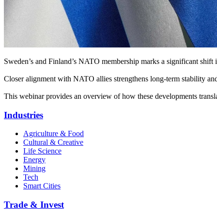
Sweden’s and Finland’s NATO membership marks a significant shift in 
Closer alignment with NATO allies strengthens long-term stability and
This webinar provides an overview of how these developments translat
Industries
Agriculture & Food
Cultural & Creative
Life Science
Energy
Mining
Tech
Smart Cities
Trade & Invest