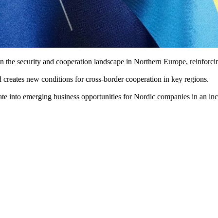
the security and cooperation landscape in Northern Europe, reinforcing
 creates new conditions for cross-border cooperation in key regions.
e into emerging business opportunities for Nordic companies in an incre