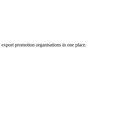
export promotion organisations in one place.