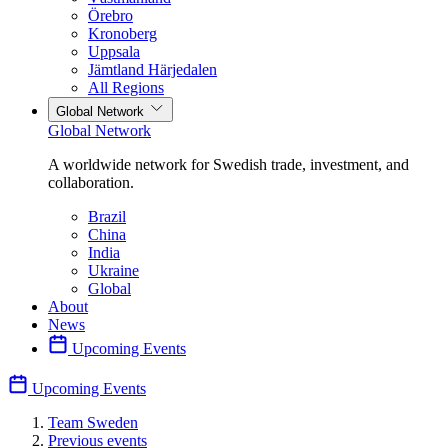
Örebro
Kronoberg
Uppsala
Jämtland Härjedalen
All Regions
Global Network
Global Network
A worldwide network for Swedish trade, investment, and
collaboration.
Brazil
China
India
Ukraine
Global
About
News
Upcoming Events
Upcoming Events
Team Sweden
Previous events