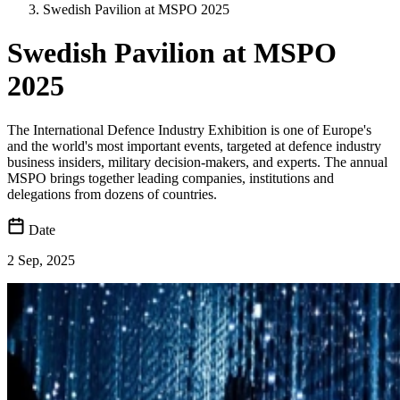
Swedish Pavilion at MSPO 2025
Swedish Pavilion at MSPO
2025
The International Defence Industry Exhibition is one of Europe's
and the world's most important events, targeted at defence industry
business insiders, military decision-makers, and experts. The annual
MSPO brings together leading companies, institutions and
delegations from dozens of countries.
Date
2 Sep, 2025