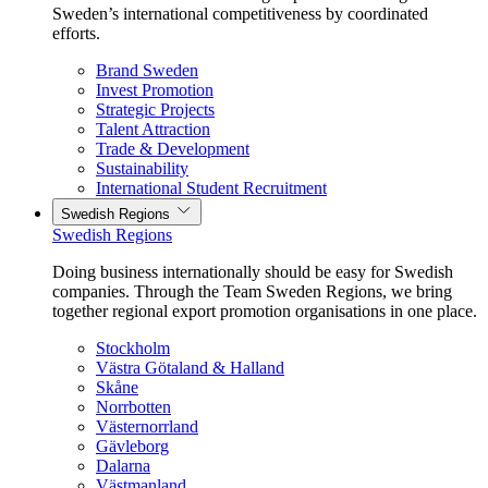
Sweden’s international competitiveness by coordinated
efforts.
Brand Sweden
Invest Promotion
Strategic Projects
Talent Attraction
Trade & Development
Sustainability
International Student Recruitment
Swedish Regions
Swedish Regions
Doing business internationally should be easy for Swedish
companies. Through the Team Sweden Regions, we bring
together regional export promotion organisations in one place.
Stockholm
Västra Götaland & Halland
Skåne
Norrbotten
Västernorrland
Gävleborg
Dalarna
Västmanland