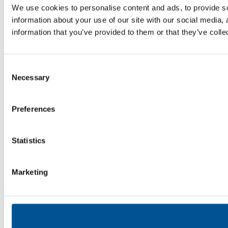
We use cookies to personalise content and ads, to provide so
information about your use of our site with our social media,
information that you’ve provided to them or that they’ve colle
Consent
Necessary
Selection
Preferences
Statistics
Marketing