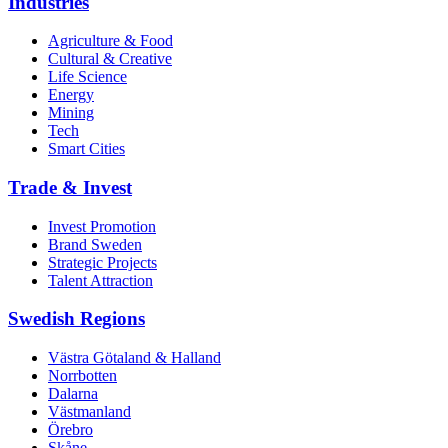
Industries
Agriculture & Food
Cultural & Creative
Life Science
Energy
Mining
Tech
Smart Cities
Trade & Invest
Invest Promotion
Brand Sweden
Strategic Projects
Talent Attraction
Swedish Regions
Västra Götaland & Halland
Norrbotten
Dalarna
Västmanland
Örebro
Skåne