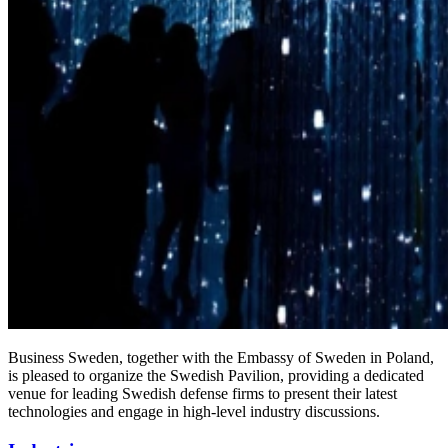
Business Sweden, together with the Embassy of Sweden in Poland,
is pleased to organize the Swedish Pavilion, providing a dedicated
venue for leading Swedish defense firms to present their latest
technologies and engage in high-level industry discussions.