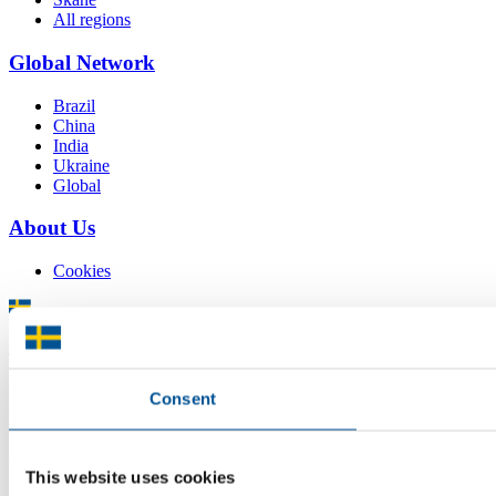
All regions
Global Network
Brazil
China
India
Ukraine
Global
About Us
Cookies
There is plenty of support available for Swedish companies who
plan to grow global sales and internationalise, but it can be hard to
Consent
know where to turn for the most relevant advice. Team Sweden can
help you find the support you need on your global growth journey.
© 2026 -
Team Sweden
This website uses cookies