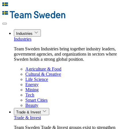
Industries
Industries
Team Sweden Industries bring together industry leaders,
government agencies, and organizations in sectors where
Sweden holds a strong global position.
Agriculture & Food
Cultural & Creative
Life Science
Energy
Mining
Tech
Smart Cities
Beauty
Trade & Invest
Trade & Invest
Team Sweden Trade & Invest groups exist to strengthen