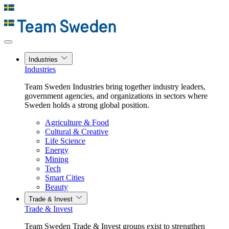
Industries
Industries
Team Sweden Industries bring together industry leaders,
government agencies, and organizations in sectors where
Sweden holds a strong global position.
Agriculture & Food
Cultural & Creative
Life Science
Energy
Mining
Tech
Smart Cities
Beauty
Trade & Invest
Trade & Invest
Team Sweden Trade & Invest groups exist to strengthen