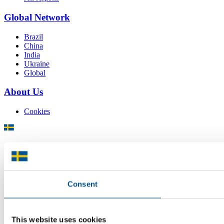
Global Network
Brazil
China
India
Ukraine
Global
About Us
Cookies
There is plenty of support available for Swedish companies who
plan to grow global sales and internationalise, but it can be hard to
know where to turn for the most relevant advice. Team Sweden can
help you find the support you need on your global growth journey.
Consent
© 2026 -
Team Sweden
This website uses cookies