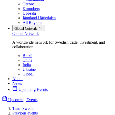
Örebro
Kronoberg
Uppsala
Jämtland Härjedalen
All Regions
Global Network
Global Network
A worldwide network for Swedish trade, investment, and
collaboration.
Brazil
China
India
Ukraine
Global
About
News
Upcoming Events
Upcoming Events
Team Sweden
Previous events