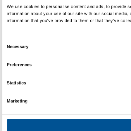
We use cookies to personalise content and ads, to provide so
information about your use of our site with our social media,
information that you’ve provided to them or that they’ve colle
Consent
Necessary
Selection
Preferences
Statistics
Marketing