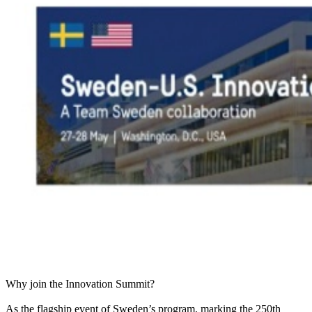
Why join the Innovation Summit?
As the flagship event of Sweden’s program, marking the 250th