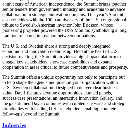
anniversary of American independence, the Summit brings together
senior leaders from government, industry and academia to advance
collaboration in strategic innovation domains. This year’s Summit
also coincides with the 100th anniversary of the U.S. congressional
tribute to Swedish‑American inventor John Ericsson, whose
pioneering propeller powered the USS Monitor, symbolizing a long
tradition of shared innovation between our nations.
The U.S. and Sweden share a strong and deeply integrated
economic and innovation relationship. Held at the heart of U.S.
decision-making, the Summit provides a high-impact platform to
engage key stakeholders, showcase capabilities and expand
cooperation in areas critical to future competitiveness and prosperity.
The Summit offers a unique opportunity not only to participate but
to help shape the agenda and position your organization within
U.S.–Sweden collaboration. Designed to deliver clear business
value, Day 1 features keynote opportunities, curated panels,
success‑case presentations, an interactive Innovation Gallery, and
the gala dinner. Day 2 continues with curated site visits and strategic
roundtables with leading U.S. stakeholders, enabling concrete
follow‑ups beyond the Summit.
Industries