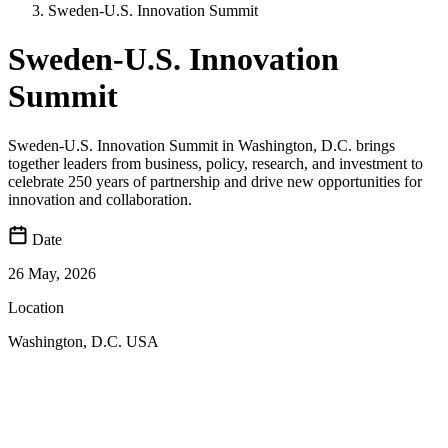
Sweden-U.S. Innovation Summit
Sweden-U.S. Innovation
Summit
Sweden‑U.S. Innovation Summit in Washington, D.C. brings
together leaders from business, policy, research, and investment to
celebrate 250 years of partnership and drive new opportunities for
innovation and collaboration.
Date
26 May, 2026
Location
Washington, D.C. USA