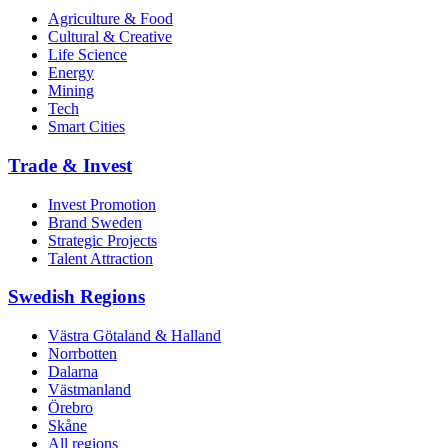
Agriculture & Food
Cultural & Creative
Life Science
Energy
Mining
Tech
Smart Cities
Trade & Invest
Invest Promotion
Brand Sweden
Strategic Projects
Talent Attraction
Swedish Regions
Västra Götaland & Halland
Norrbotten
Dalarna
Västmanland
Örebro
Skåne
All regions