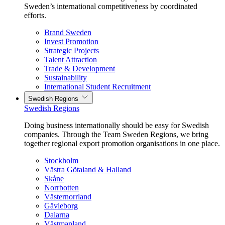
Sweden’s international competitiveness by coordinated
efforts.
Brand Sweden
Invest Promotion
Strategic Projects
Talent Attraction
Trade & Development
Sustainability
International Student Recruitment
Swedish Regions
Swedish Regions
Doing business internationally should be easy for Swedish
companies. Through the Team Sweden Regions, we bring
together regional export promotion organisations in one place.
Stockholm
Västra Götaland & Halland
Skåne
Norrbotten
Västernorrland
Gävleborg
Dalarna
Västmanland