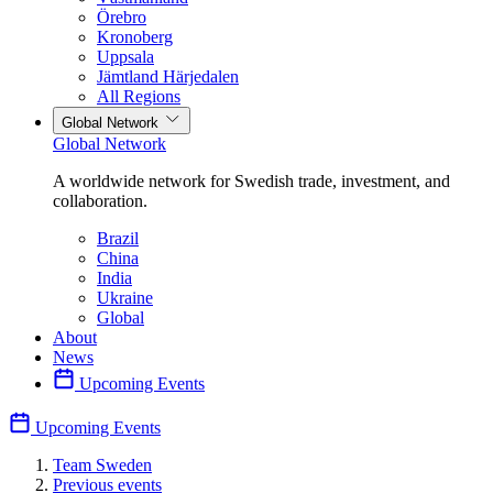
Örebro
Kronoberg
Uppsala
Jämtland Härjedalen
All Regions
Global Network
Global Network
A worldwide network for Swedish trade, investment, and
collaboration.
Brazil
China
India
Ukraine
Global
About
News
Upcoming Events
Upcoming Events
Team Sweden
Previous events