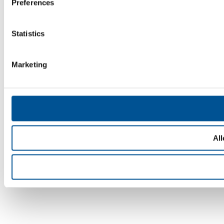
Preferences
Statistics
Marketing
All