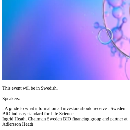
This event will be in Swedish.
Speakers:
- A guide to what information all investors should receive - Sweden
BIO industry standard for Life Science
Ingrid Heath, Chairman Sweden BIO financing group and partner at
Adlersson Heath