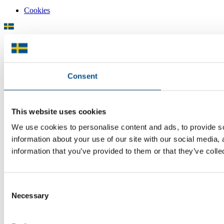
Cookies
There is plenty of support available for Swedish companies who
plan to grow global sales and internationalise, but it can be hard to
know where to turn for the most relevant advice. Team Sweden can
Consent
help you find the support you need on your global growth journey.
© 2026 -
Team Sweden
This website uses cookies
We use cookies to personalise content and ads, to provide so
information about your use of our site with our social media,
information that you’ve provided to them or that they’ve colle
Consent
Necessary
Selection