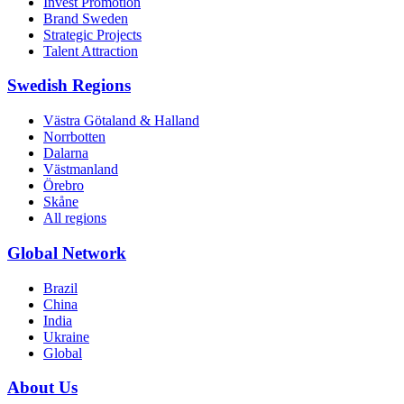
Invest Promotion
Brand Sweden
Strategic Projects
Talent Attraction
Swedish Regions
Västra Götaland & Halland
Norrbotten
Dalarna
Västmanland
Örebro
Skåne
All regions
Global Network
Brazil
China
India
Ukraine
Global
About Us