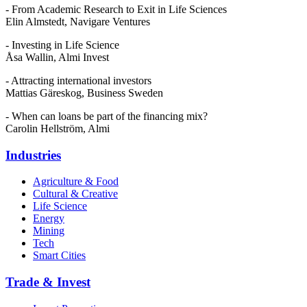
- From Academic Research to Exit in Life Sciences
Elin Almstedt, Navigare Ventures
- Investing in Life Science
Åsa Wallin, Almi Invest
- Attracting international investors
Mattias Gäreskog, Business Sweden
- When can loans be part of the financing mix?
Carolin Hellström, Almi
Industries
Agriculture & Food
Cultural & Creative
Life Science
Energy
Mining
Tech
Smart Cities
Trade & Invest