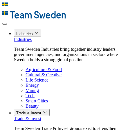
Industries
Industries
Team Sweden Industries bring together industry leaders,
government agencies, and organizations in sectors where
Sweden holds a strong global position.
Agriculture & Food
Cultural & Creative
Life Science
Energy
Mining
Tech
Smart Cities
Beauty
Trade & Invest
Trade & Invest
Team Sweden Trade & Invest groups exist to strengthen