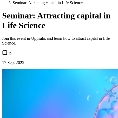
Seminar: Attracting capital in Life Science
Seminar: Attracting capital in
Life Science
Join this event in Uppsala, and learn how to attract capital in Life
Science.
Date
17 Sep, 2025