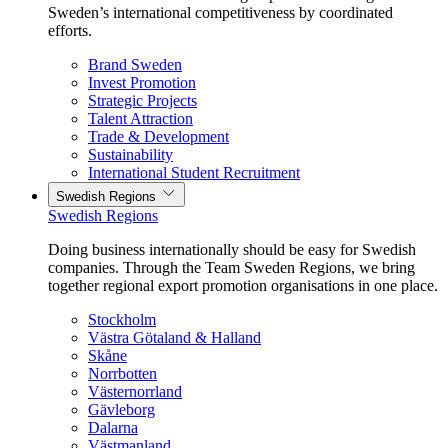
Sweden’s international competitiveness by coordinated
efforts.
Brand Sweden
Invest Promotion
Strategic Projects
Talent Attraction
Trade & Development
Sustainability
International Student Recruitment
Swedish Regions
Swedish Regions
Doing business internationally should be easy for Swedish
companies. Through the Team Sweden Regions, we bring
together regional export promotion organisations in one place.
Stockholm
Västra Götaland & Halland
Skåne
Norrbotten
Västernorrland
Gävleborg
Dalarna
Västmanland