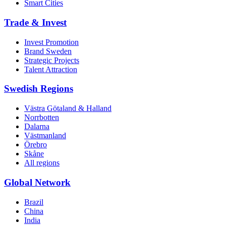
Smart Cities
Trade & Invest
Invest Promotion
Brand Sweden
Strategic Projects
Talent Attraction
Swedish Regions
Västra Götaland & Halland
Norrbotten
Dalarna
Västmanland
Örebro
Skåne
All regions
Global Network
Brazil
China
India