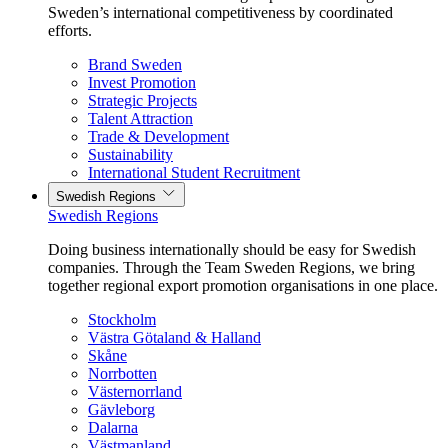
Sweden’s international competitiveness by coordinated
efforts.
Brand Sweden
Invest Promotion
Strategic Projects
Talent Attraction
Trade & Development
Sustainability
International Student Recruitment
Swedish Regions
Swedish Regions
Doing business internationally should be easy for Swedish
companies. Through the Team Sweden Regions, we bring
together regional export promotion organisations in one place.
Stockholm
Västra Götaland & Halland
Skåne
Norrbotten
Västernorrland
Gävleborg
Dalarna
Västmanland