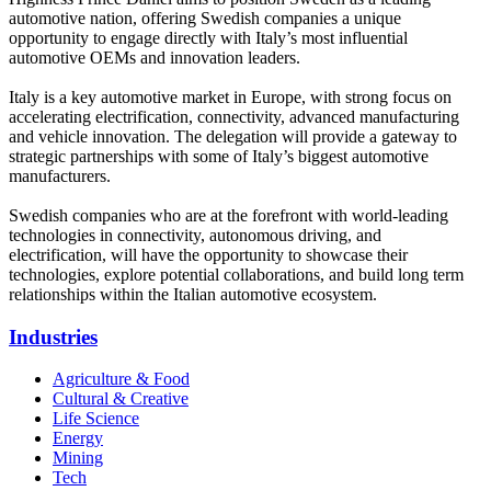
automotive nation, offering Swedish companies a unique
opportunity to engage directly with Italy’s most influential
automotive OEMs and innovation leaders.
Italy is a key automotive market in Europe, with strong focus on
accelerating electrification, connectivity, advanced manufacturing
and vehicle innovation. The delegation will provide a gateway to
strategic partnerships with some of Italy’s biggest automotive
manufacturers.
Swedish companies who are at the forefront with world-leading
technologies in connectivity, autonomous driving, and
electrification, will have the opportunity to showcase their
technologies, explore potential collaborations, and build long term
relationships within the Italian automotive ecosystem.
Industries
Agriculture & Food
Cultural & Creative
Life Science
Energy
Mining
Tech