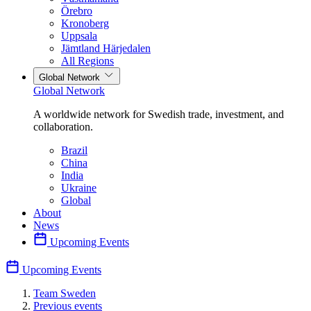
Örebro
Kronoberg
Uppsala
Jämtland Härjedalen
All Regions
Global Network
Global Network
A worldwide network for Swedish trade, investment, and
collaboration.
Brazil
China
India
Ukraine
Global
About
News
Upcoming Events
Upcoming Events
Team Sweden
Previous events