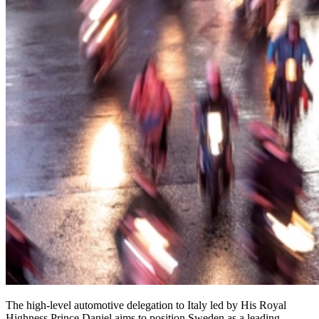
The high-level automotive delegation to Italy led by His Royal
Highness Prince Daniel aims to position Sweden as a leading