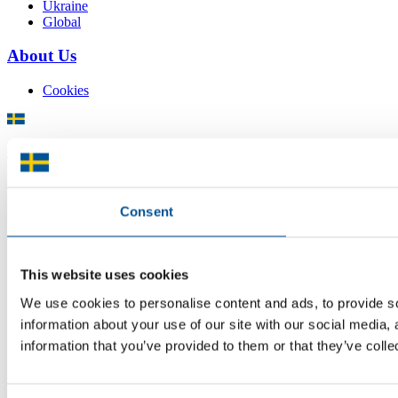
Ukraine
Global
About Us
Cookies
There is plenty of support available for Swedish companies who
plan to grow global sales and internationalise, but it can be hard to
know where to turn for the most relevant advice. Team Sweden can
help you find the support you need on your global growth journey.
Consent
© 2026 -
Team Sweden
This website uses cookies
We use cookies to personalise content and ads, to provide so
information about your use of our site with our social media,
information that you’ve provided to them or that they’ve colle