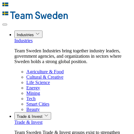
Industries
Industries
Team Sweden Industries bring together industry leaders,
government agencies, and organizations in sectors where
Sweden holds a strong global position.
Agriculture & Food
Cultural & Creative
Life Science
Energy
Mining
Tech
Smart Cities
Beauty
Trade & Invest
Trade & Invest
Team Sweden Trade & Invest groups exist to strengthen