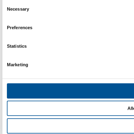
Consent
Necessary
Selection
Preferences
Statistics
Marketing
All