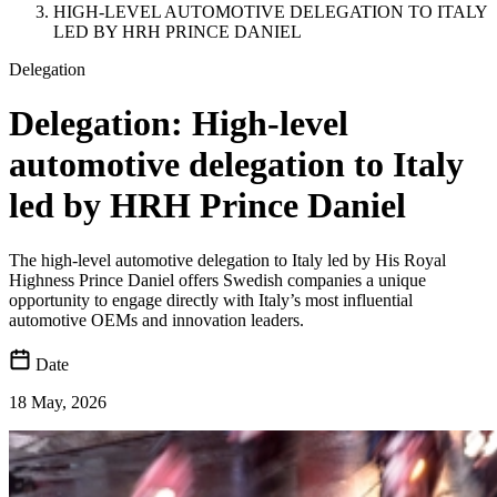
HIGH-LEVEL AUTOMOTIVE DELEGATION TO ITALY
LED BY HRH PRINCE DANIEL
Delegation
Delegation: High-level
automotive delegation to Italy
led by HRH Prince Daniel
The high-level automotive delegation to Italy led by His Royal
Highness Prince Daniel offers Swedish companies a unique
opportunity to engage directly with Italy’s most influential
automotive OEMs and innovation leaders.
Date
18 May, 2026