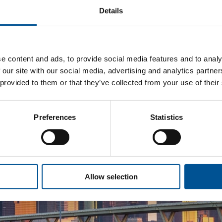
Details
e content and ads, to provide social media features and to analy
 our site with our social media, advertising and analytics partn
 provided to them or that they’ve collected from your use of their
Preferences
Statistics
Allow selection