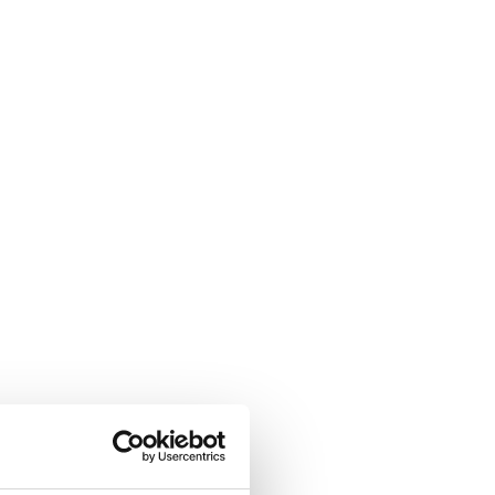
ew Consulate General in Houston.