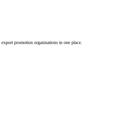
export promotion organisations in one place.