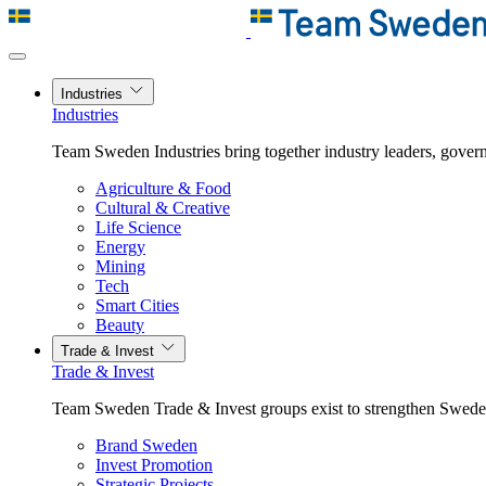
Industries
Industries
Team Sweden Industries bring together industry leaders, govern
Agriculture & Food
Cultural & Creative
Life Science
Energy
Mining
Tech
Smart Cities
Beauty
Trade & Invest
Trade & Invest
Team Sweden Trade & Invest groups exist to strengthen Sweden’
Brand Sweden
Invest Promotion
Strategic Projects