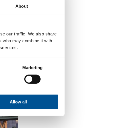
About
se our traffic. We also share
ers who may combine it with
 services.
Marketing
Allow all