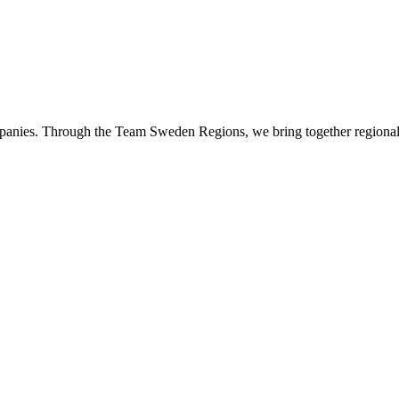
panies. Through the Team Sweden Regions, we bring together regional 