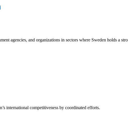
ment agencies, and organizations in sectors where Sweden holds a stro
s international competitiveness by coordinated efforts.