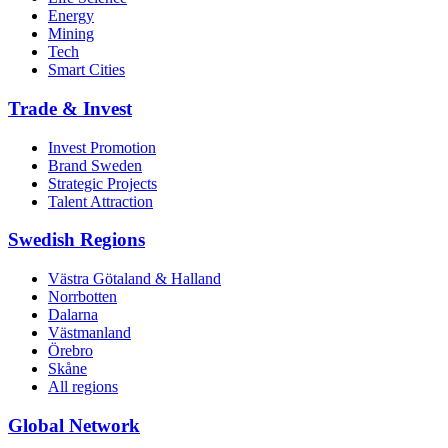
Energy
Mining
Tech
Smart Cities
Trade & Invest
Invest Promotion
Brand Sweden
Strategic Projects
Talent Attraction
Swedish Regions
Västra Götaland & Halland
Norrbotten
Dalarna
Västmanland
Örebro
Skåne
All regions
Global Network