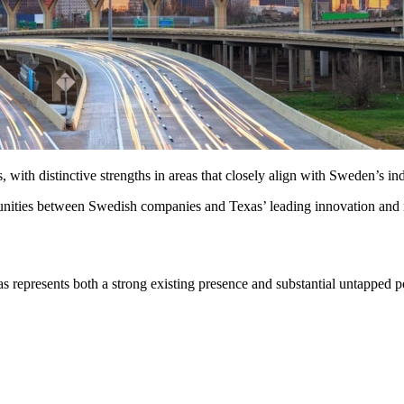
ith distinctive strengths in areas that closely align with Sweden’s indu
tunities between Swedish companies and Texas’ leading innovation and 
s represents both a strong existing presence and substantial untapped 