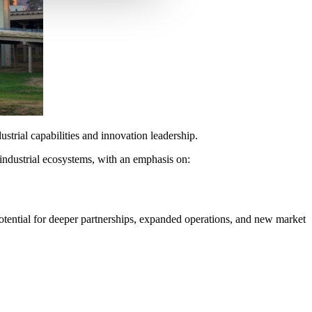
strial capabilities and innovation leadership.
industrial ecosystems, with an emphasis on:
potential for deeper partnerships, expanded operations, and new market