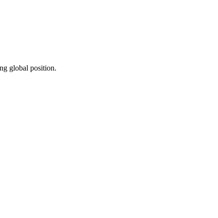
ng global position.