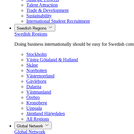
Talent Attraction
Trade & Development
Sustainability
International Student Recruitment
Swedish Regions
Swedish Regions
Doing business internationally should be easy for Swedish com
Stockholm
Västra Götaland & Halland
Skåne
Norrbotten
Västernorrland
Gävleborg
Dalarna
Västmanland
Örebro
Kronoberg
Uppsala
Jämtland Härjedalen
All Regions
Global Network
Global Network