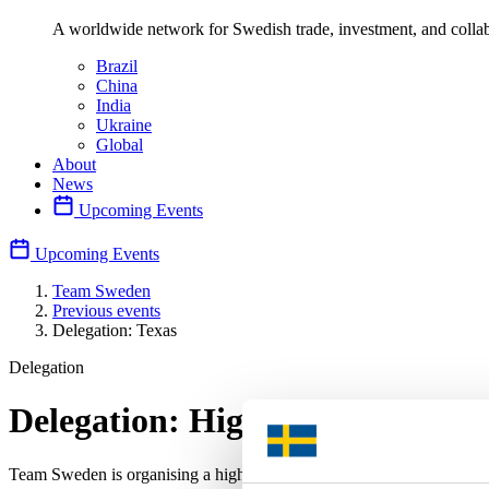
A worldwide network for Swedish trade, investment, and collab
Brazil
China
India
Ukraine
Global
About
News
Upcoming Events
Upcoming Events
Team Sweden
Previous events
Delegation: Texas
Delegation
Delegation: High-level business
Team Sweden is organising a high-level business delegation to Texas 