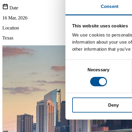
Consent
Date
16 Mar, 2026
This website uses cookies
Location
We use cookies to personalis
Texas
information about your use of
other information that you’ve
Consent
Necessary
Selection
Deny