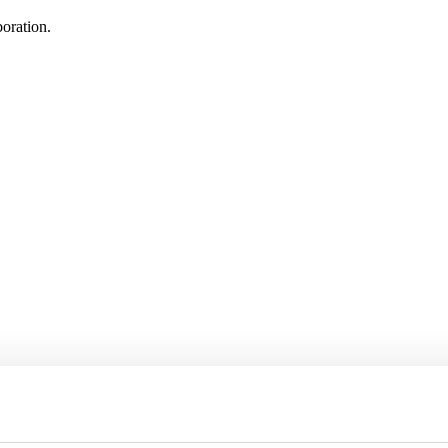
oration.
 delegation to Texas, USA
in March, in conjunction with the official inauguration of Sweden’s n