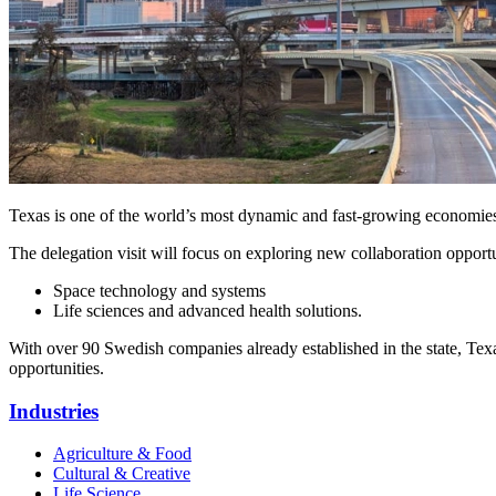
Texas is one of the world’s most dynamic and fast‑growing economies, w
The delegation visit will focus on exploring new collaboration oppor
Space technology and systems
Life sciences and advanced health solutions.
With over 90 Swedish companies already established in the state, Texa
opportunities.
Industries
Agriculture & Food
Cultural & Creative
Life Science