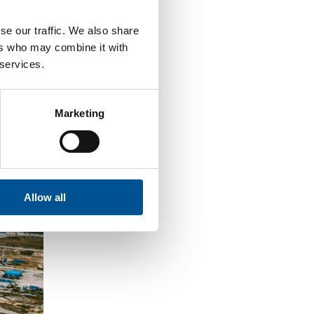
se our traffic. We also share
ers who may combine it with
 services.
Marketing
Allow all