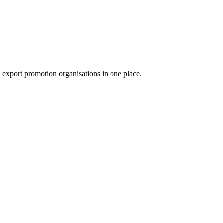
export promotion organisations in one place.