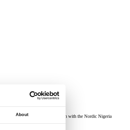
About
 October 20–22, 2025, in conjunction with the Nordic Nigeria