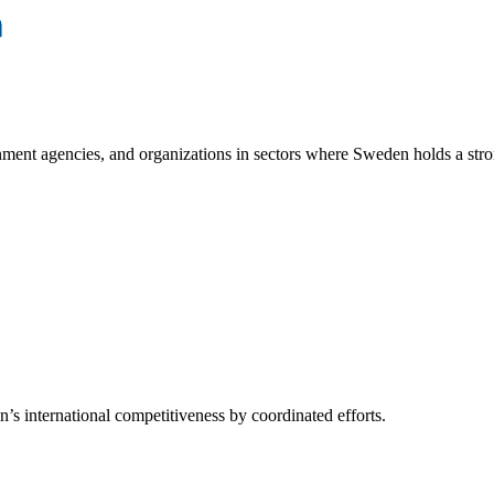
ment agencies, and organizations in sectors where Sweden holds a stro
s international competitiveness by coordinated efforts.