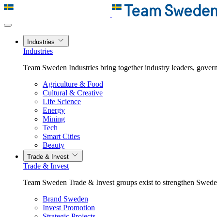
Industries
Industries
Team Sweden Industries bring together industry leaders, govern
Agriculture & Food
Cultural & Creative
Life Science
Energy
Mining
Tech
Smart Cities
Beauty
Trade & Invest
Trade & Invest
Team Sweden Trade & Invest groups exist to strengthen Sweden’
Brand Sweden
Invest Promotion
Strategic Projects