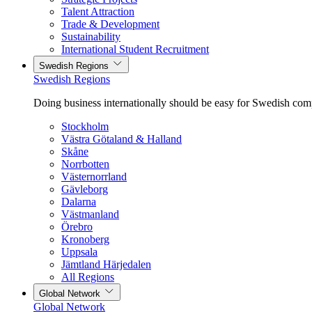
Talent Attraction
Trade & Development
Sustainability
International Student Recruitment
Swedish Regions
Swedish Regions
Doing business internationally should be easy for Swedish com
Stockholm
Västra Götaland & Halland
Skåne
Norrbotten
Västernorrland
Gävleborg
Dalarna
Västmanland
Örebro
Kronoberg
Uppsala
Jämtland Härjedalen
All Regions
Global Network
Global Network