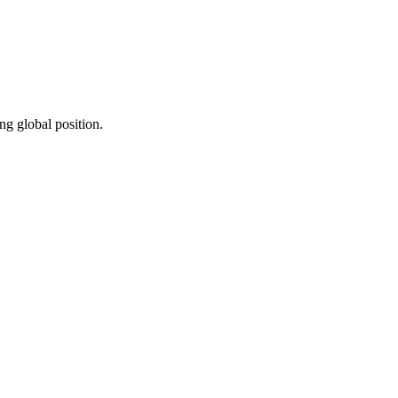
ng global position.