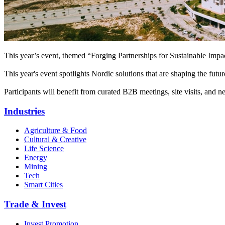
This year’s event, themed “Forging Partnerships for Sustainable Impa
This year's event spotlights Nordic solutions that are shaping the fu
Participants will benefit from curated B2B meetings, site visits, and 
Industries
Agriculture & Food
Cultural & Creative
Life Science
Energy
Mining
Tech
Smart Cities
Trade & Invest
Invest Promotion