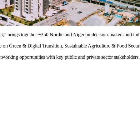
ct,” brings together ~350 Nordic and Nigerian decision-makers and indu
ture on Green & Digital Transition, Sustainable Agriculture & Food Secu
networking opportunities with key public and private sector stakeholders.