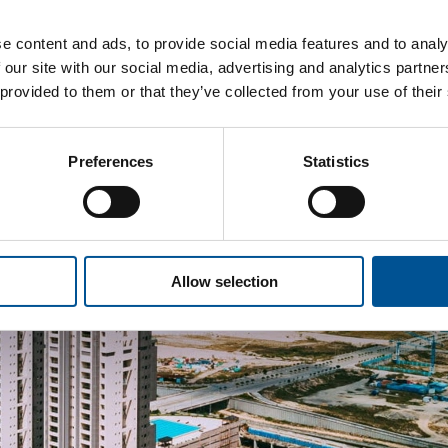
e content and ads, to provide social media features and to analy
 our site with our social media, advertising and analytics partn
 provided to them or that they’ve collected from your use of their
Preferences
Statistics
Allow selection