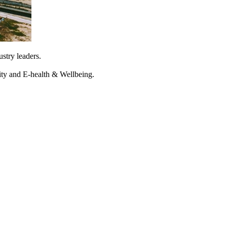
stry leaders.
rity and E-health & Wellbeing.