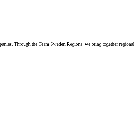
panies. Through the Team Sweden Regions, we bring together regional 