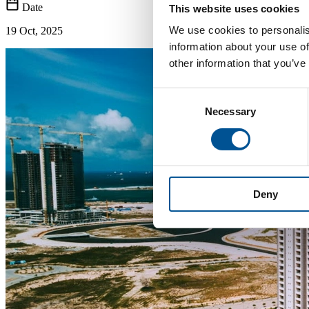
Date
This website uses cookies
We use cookies to personalis
19 Oct, 2025
information about your use of
other information that you’ve
Consent
Necessary
Selection
Deny