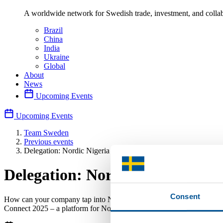
A worldwide network for Swedish trade, investment, and collab
Brazil
China
India
Ukraine
Global
About
News
Upcoming Events
Upcoming Events
Team Sweden
Previous events
Delegation: Nordic Nigeria Connect 2025
Delegation: Nordic Nigeria Con
Consent
How can your company tap into Nigeria, one of Africa’s largest econ
Connect 2025 – a platform for Nordic-Nigeria collaboration.