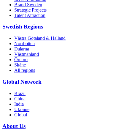
Brand Sweden
Strategic Projects
Talent Attraction
Swedish Regions
Västra Götaland & Halland
Norrbotten
Dalarna
Västmanland
Örebro
Skåne
All regions
Global Network
Brazil
China
India
Ukraine
Global
About Us