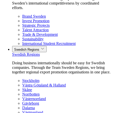
Sweden’s international competitiveness by coordinated
efforts.
Brand Sweden
Invest Promotion
Strategic Projects
Talent Attraction
Trade & Development
Sustainability
International Student Recruitment
Swedish Regions
Swedish Regions
Doing business internationally should be easy for Swedish
companies. Through the Team Sweden Regions, we bring
together regional export promotion organisations in one place.
Stockholm
Västra Götaland & Halland
Skåne
Norrbotten
Västernorrland
Gävleborg
Dalarna
Västmanland