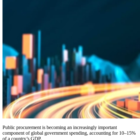
Public procurement is becoming an increasingly important
component of global government spending, accounting for 10–15%
of a country’s GDP.