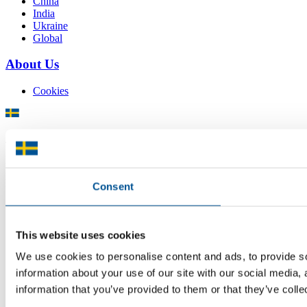
China
India
Ukraine
Global
About Us
Cookies
There is plenty of support available for Swedish companies who
plan to grow global sales and internationalise, but it can be hard to
know where to turn for the most relevant advice. Team Sweden can
help you find the support you need on your global growth journey.
Consent
© 2026 -
Team Sweden
This website uses cookies
We use cookies to personalise content and ads, to provide so
information about your use of our site with our social media,
information that you’ve provided to them or that they’ve colle