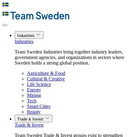
Industries
Industries
Team Sweden Industries bring together industry leaders,
government agencies, and organizations in sectors where
Sweden holds a strong global position.
Agriculture & Food
Cultural & Creative
Life Science
Energy
Mining
Tech
Smart Cities
Beauty
Trade & Invest
Trade & Invest
Team Sweden Trade & Invest groups exist to strengthen