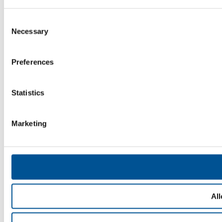
Consent
Necessary
Selection
Preferences
Statistics
Marketing
All