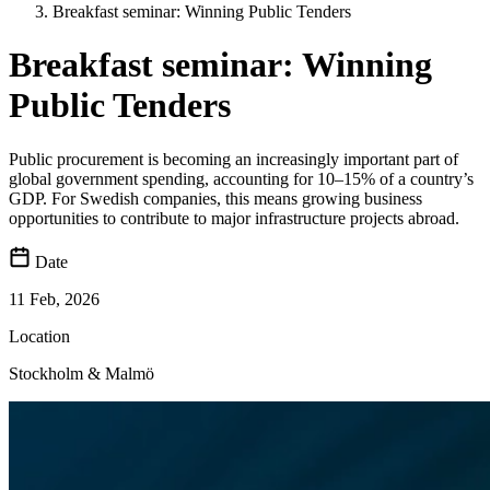
Breakfast seminar: Winning Public Tenders
Breakfast seminar: Winning
Public Tenders
Public procurement is becoming an increasingly important part of
global government spending, accounting for 10–15% of a country’s
GDP. For Swedish companies, this means growing business
opportunities to contribute to major infrastructure projects abroad.
Date
11 Feb, 2026
Location
Stockholm & Malmö