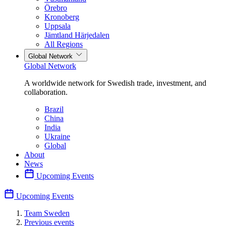
Örebro
Kronoberg
Uppsala
Jämtland Härjedalen
All Regions
Global Network
Global Network
A worldwide network for Swedish trade, investment, and
collaboration.
Brazil
China
India
Ukraine
Global
About
News
Upcoming Events
Upcoming Events
Team Sweden
Previous events