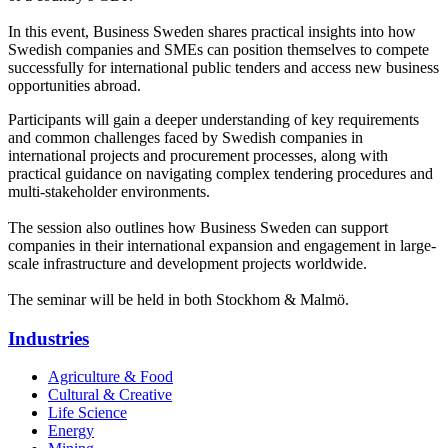
In this event, Business Sweden shares practical insights into how
Swedish companies and SMEs can position themselves to compete
successfully for international public tenders and access new business
opportunities abroad.
Participants will gain a deeper understanding of key requirements
and common challenges faced by Swedish companies in
international projects and procurement processes, along with
practical guidance on navigating complex tendering procedures and
multi-stakeholder environments.
The session also outlines how Business Sweden can support
companies in their international expansion and engagement in large-
scale infrastructure and development projects worldwide.
The seminar will be held in both Stockhom & Malmö.
Industries
Agriculture & Food
Cultural & Creative
Life Science
Energy