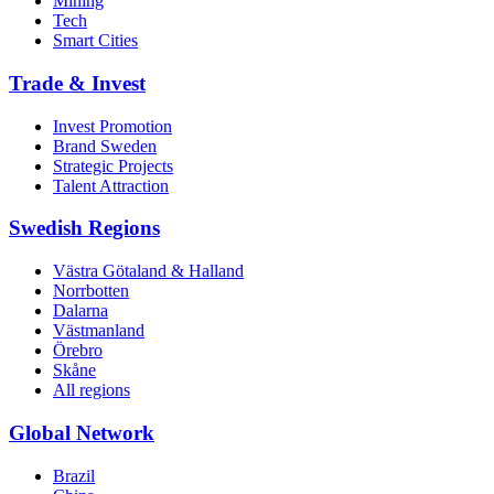
Mining
Tech
Smart Cities
Trade & Invest
Invest Promotion
Brand Sweden
Strategic Projects
Talent Attraction
Swedish Regions
Västra Götaland & Halland
Norrbotten
Dalarna
Västmanland
Örebro
Skåne
All regions
Global Network
Brazil