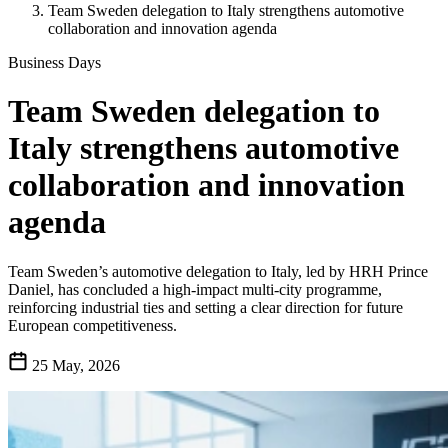
Team Sweden delegation to Italy strengthens automotive
collaboration and innovation agenda
Business Days
Team Sweden delegation to
Italy strengthens automotive
collaboration and innovation
agenda
Team Sweden’s automotive delegation to Italy, led by HRH Prince
Daniel, has concluded a high-impact multi-city programme,
reinforcing industrial ties and setting a clear direction for future
European competitiveness.
25 May, 2026