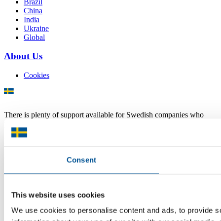
Brazil
China
India
Ukraine
Global
About Us
Cookies
There is plenty of support available for Swedish companies who
plan to grow global sales and internationalise, but it can be hard to
know where to turn for the most relevant advice. Team Sweden can
help you find the support you need on your global growth journey.
© 2026 -
Team Sweden
Consent
This website uses cookies
We use cookies to personalise content and ads, to provide so