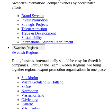
Sweden’s international competitiveness by coordinated
efforts.
Brand Sweden
Invest Promotion
Strategic Projects
Talent Attraction
Trade & Development
Sustainability
International Student Recruitment
Swedish Regions
Swedish Regions
Doing business internationally should be easy for Swedish
companies. Through the Team Sweden Regions, we bring
together regional export promotion organisations in one place.
Stockholm
Västra Götaland & Halland
Skåne
Norrbotten
Västernorrland
Gävleborg
Dalarna
Västmanland