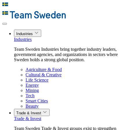
Industries
Industries
Team Sweden Industries bring together industry leaders,
government agencies, and organizations in sectors where
Sweden holds a strong global position.
Agriculture & Food
Cultural & Creative
Life Science
Energy
Mining
Tech
Smart Cities
Beauty
Trade & Invest
Trade & Invest
Team Sweden Trade & Invest groups exist to strengthen