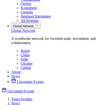
Örebro
Kronoberg
Uppsala
Jämtland Härjedalen
All Regions
Global Network
Global Network
A worldwide network for Swedish trade, investment, and
collaboration.
Brazil
China
India
Ukraine
Global
About
News
Upcoming Events
Upcoming Events
Team Sweden
News