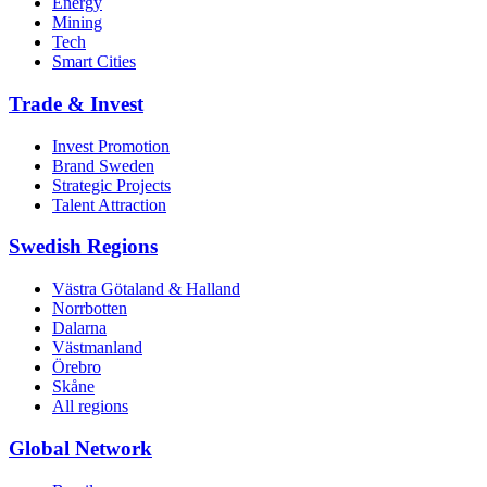
Energy
Mining
Tech
Smart Cities
Trade & Invest
Invest Promotion
Brand Sweden
Strategic Projects
Talent Attraction
Swedish Regions
Västra Götaland & Halland
Norrbotten
Dalarna
Västmanland
Örebro
Skåne
All regions
Global Network