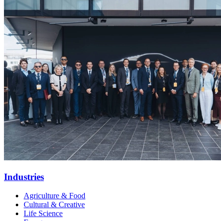
Industries
Agriculture & Food
Cultural & Creative
Life Science