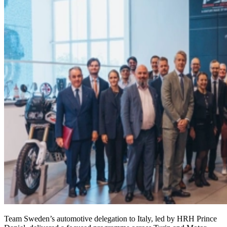
Team Sweden’s automotive delegation to Italy, led by HRH Prince