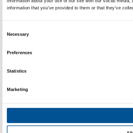
information about your use of our site with our social media,
information that you’ve provided to them or that they’ve colle
Consent
Necessary
Selection
Preferences
Statistics
Marketing
All