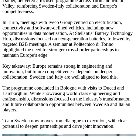
Daniel, delivered a focused programme across Turin and Motor
Valley, reinforcing Sweden-Italy collaboration and Europe’s
competitiveness.
In Turin, meetings with Iveco Group centred on electrification,
connectivity and software-defined vehicles, including new
opportunities in data monetisation. At Stellantis’ Battery Technology
Hub, discussions focused on next-generation batteries, followed by
targeted B2B meetings. A seminar at Politecnico di Torino
highlighted the need for stronger cross-border partnerships to
maintain Europe’s edge.
Key takeaway: Europe remains strong in engineering and
innovation, but future competitiveness depends on deeper
collaboration. Sweden and Italy are well aligned to lead this.
The programme concluded in Bologna with visits to Ducati and
Lamborghini. While showcasing world-class engineering and
craftsmanship, discussions focused on the industry’s transformation
and future collaboration opportunities between Swedish and Italian
players.
Team Sweden now moves from dialogue to execution, with clear
potential to deepen partnerships and drive joint innovation.