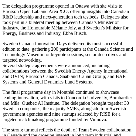
The delegation programme opened in Ottawa with site visits to
Ericsson Open Lab and Area X.O, offering insights into Canadian
R&D leadership and next-generation tech testbeds. Delegates also
took part in a bilateral meeting between Canada’s Minister of
Industry, the Honourable Mélanie Joly, and Sweden’s Minister for
Energy, Business and Industry, Ebba Busch.
Sweden Canada Innovation Days delivered its most successful
edition to date, gathering 200 participants at the Canada Science and
Technology Museum for keynote sessions, sector deep dives and
targeted networking.
Several strategic agreements were announced, including
collaborations between the Swedish Energy Agency International
and OVIN; Ericsson Canada, Saab and Calian Group; and BAE
Systems and General Dynamics Land Systems.
The final programme day in Montréal continued to showcase
leading innovation, with visits to Concordia University, Bombardier
and Mila, Quebec AI Institute. The delegation brought together 30
Swedish companies, the majority SMEs, alongside four Swedish
government agencies and nine startups selected by RISE for a
targeted matchmaking programme funded by Vinnova.
The strong turnout reflects the depth of Team Sweden collaboration
in Canada and the growing interest in long-term industrial and