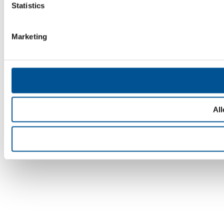
Statistics
Marketing
All