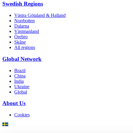
Swedish Regions
Västra Götaland & Halland
Norrbotten
Dalarna
Västmanland
Örebro
Skåne
All regions
Global Network
Brazil
China
India
Ukraine
Global
About Us
Cookies