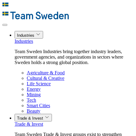
Industries
Industries
Team Sweden Industries bring together industry leaders,
government agencies, and organizations in sectors where
Sweden holds a strong global position.
Agriculture & Food
Cultural & Creative
Life Science
Energy
Mining
Tech
Smart Cities
Beauty
Trade & Invest
Trade & Invest
Team Sweden Trade & Invest groups exist to strengthen