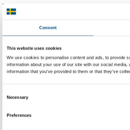
There is plenty of support available for Swedish companies who
plan to grow global sales and internationalise, but it can be hard to
know where to turn for the most relevant advice. Team Sweden can
help you find the support you need on your global growth journey.
Consent
© 2026 -
Team Sweden
This website uses cookies
We use cookies to personalise content and ads, to provide so
information about your use of our site with our social media,
information that you’ve provided to them or that they’ve colle
Consent
Necessary
Selection
Preferences