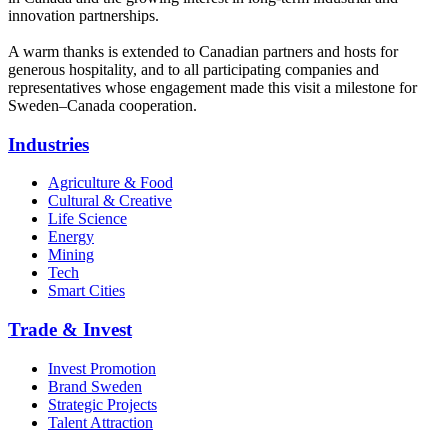
innovation partnerships.
A warm thanks is extended to Canadian partners and hosts for
generous hospitality, and to all participating companies and
representatives whose engagement made this visit a milestone for
Sweden–Canada cooperation.
Industries
Agriculture & Food
Cultural & Creative
Life Science
Energy
Mining
Tech
Smart Cities
Trade & Invest
Invest Promotion
Brand Sweden
Strategic Projects
Talent Attraction