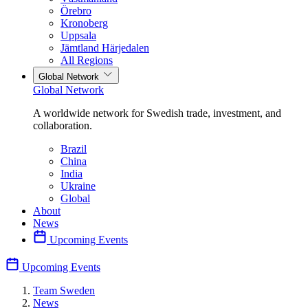
Örebro
Kronoberg
Uppsala
Jämtland Härjedalen
All Regions
Global Network
Global Network
A worldwide network for Swedish trade, investment, and
collaboration.
Brazil
China
India
Ukraine
Global
About
News
Upcoming Events
Upcoming Events
Team Sweden
News