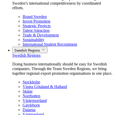
Sweden’s international competitiveness by coordinated
efforts.
Brand Sweden
Invest Promotion
Strategic Projects
Talent Attraction
Trade & Development
Sustainability
International Student Recruitment
Swedish Regions
Swedish Regions
Doing business internationally should be easy for Swedish
companies. Through the Team Sweden Regions, we bring
together regional export promotion organisations in one place.
Stockholm
Västra Götaland & Halland
Skåne
Norrbotten
Västernorrland
Gävleborg
Dalarna
Västmanland