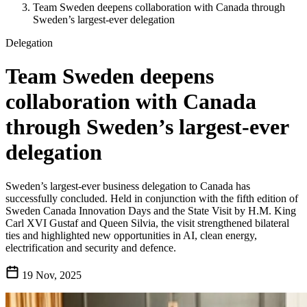
Team Sweden deepens collaboration with Canada through
Sweden’s largest-ever delegation
Delegation
Team Sweden deepens
collaboration with Canada
through Sweden’s largest-ever
delegation
Sweden’s largest-ever business delegation to Canada has
successfully concluded. Held in conjunction with the fifth edition of
Sweden Canada Innovation Days and the State Visit by H.M. King
Carl XVI Gustaf and Queen Silvia, the visit strengthened bilateral
ties and highlighted new opportunities in AI, clean energy,
electrification and security and defence.
19 Nov, 2025