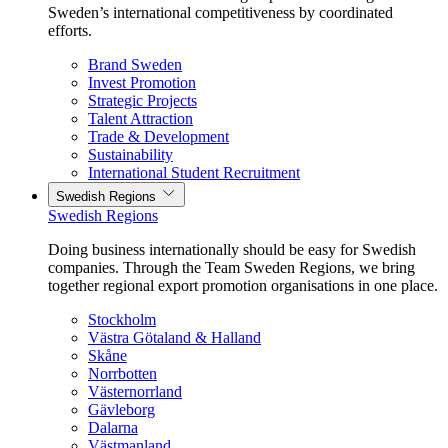
Sweden’s international competitiveness by coordinated
efforts.
Brand Sweden
Invest Promotion
Strategic Projects
Talent Attraction
Trade & Development
Sustainability
International Student Recruitment
Swedish Regions
Swedish Regions
Doing business internationally should be easy for Swedish
companies. Through the Team Sweden Regions, we bring
together regional export promotion organisations in one place.
Stockholm
Västra Götaland & Halland
Skåne
Norrbotten
Västernorrland
Gävleborg
Dalarna
Västmanland