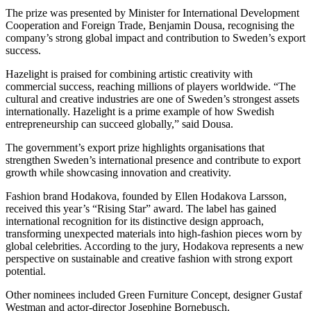
The prize was presented by Minister for International Development
Cooperation and Foreign Trade, Benjamin Dousa, recognising the
company’s strong global impact and contribution to Sweden’s export
success.
Hazelight is praised for combining artistic creativity with
commercial success, reaching millions of players worldwide. “The
cultural and creative industries are one of Sweden’s strongest assets
internationally. Hazelight is a prime example of how Swedish
entrepreneurship can succeed globally,” said Dousa.
The government’s export prize highlights organisations that
strengthen Sweden’s international presence and contribute to export
growth while showcasing innovation and creativity.
Fashion brand Hodakova, founded by Ellen Hodakova Larsson,
received this year’s “Rising Star” award. The label has gained
international recognition for its distinctive design approach,
transforming unexpected materials into high-fashion pieces worn by
global celebrities. According to the jury, Hodakova represents a new
perspective on sustainable and creative fashion with strong export
potential.
Other nominees included Green Furniture Concept, designer Gustaf
Westman and actor-director Josephine Bornebusch.