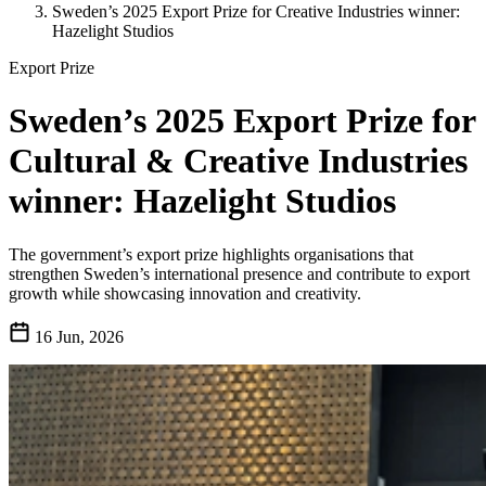
Sweden’s 2025 Export Prize for Creative Industries winner:
Hazelight Studios
Export Prize
Sweden’s 2025 Export Prize for
Cultural & Creative Industries
winner: Hazelight Studios
The government’s export prize highlights organisations that
strengthen Sweden’s international presence and contribute to export
growth while showcasing innovation and creativity.
16 Jun, 2026