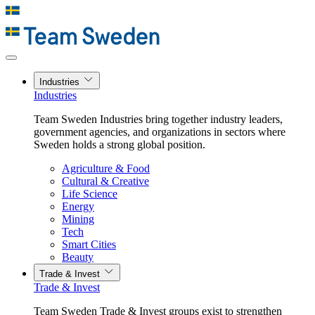
Industries
Industries
Team Sweden Industries bring together industry leaders,
government agencies, and organizations in sectors where
Sweden holds a strong global position.
Agriculture & Food
Cultural & Creative
Life Science
Energy
Mining
Tech
Smart Cities
Beauty
Trade & Invest
Trade & Invest
Team Sweden Trade & Invest groups exist to strengthen