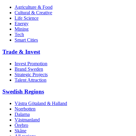
Agriculture & Food
Cultural & Creative
Life Science
Energy
Mining
Tech
Smart Cities
Trade & Invest
Invest Promotion
Brand Sweden
Strategic Projects
Talent Attraction
Swedish Regions
Västra Götaland & Halland
Norrbotten
Dalarna
Västmanland
Örebro
Skåne