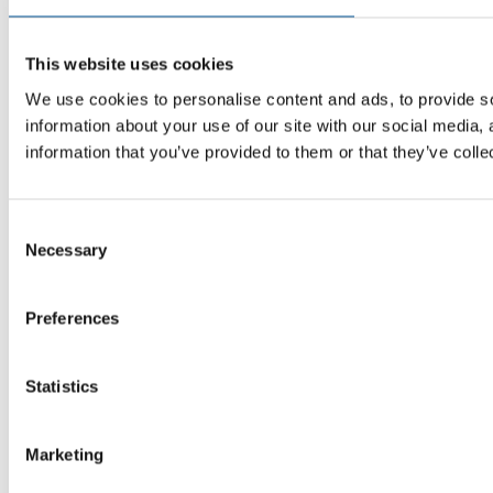
This website uses cookies
We use cookies to personalise content and ads, to provide so
information about your use of our site with our social media,
information that you’ve provided to them or that they’ve colle
Consent
Necessary
Selection
Preferences
Statistics
Marketing