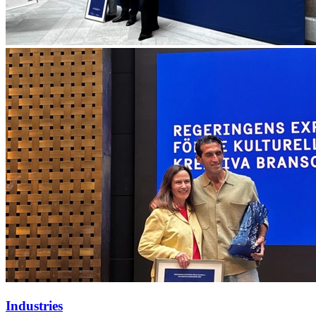
Industries