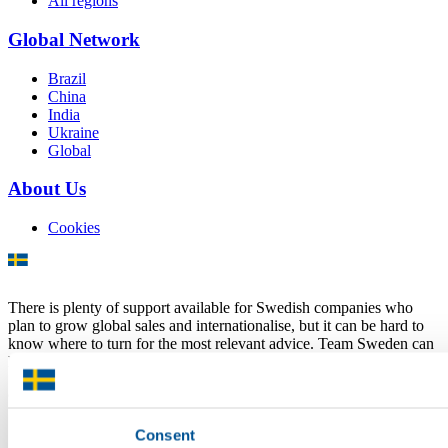
All regions
Global Network
Brazil
China
India
Ukraine
Global
About Us
Cookies
There is plenty of support available for Swedish companies who
plan to grow global sales and internationalise, but it can be hard to
know where to turn for the most relevant advice. Team Sweden can
help you find the support you need on your global growth journey.
© 2026 -
Team Sweden
Consent