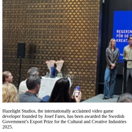
Hazelight Studios, the internationally acclaimed video game
developer founded by Josef Fares, has been awarded the Swedish
Government’s Export Prize for the Cultural and Creative Industries
2025.