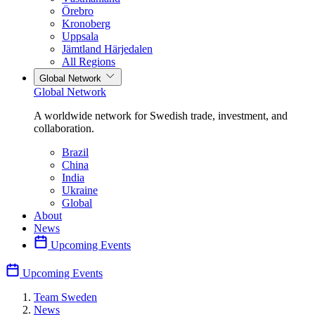
Örebro
Kronoberg
Uppsala
Jämtland Härjedalen
All Regions
Global Network
Global Network
A worldwide network for Swedish trade, investment, and
collaboration.
Brazil
China
India
Ukraine
Global
About
News
Upcoming Events
Upcoming Events
Team Sweden
News