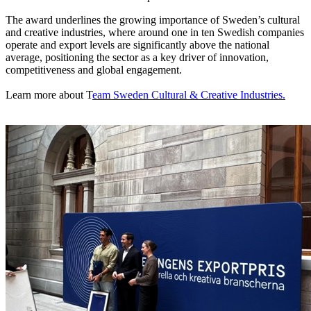
The award underlines the growing importance of Sweden’s cultural
and creative industries, where around one in ten Swedish companies
operate and export levels are significantly above the national
average, positioning the sector as a key driver of innovation,
competitiveness and global engagement.
Learn more about T
eam Sweden Cultural & Creative Industries.