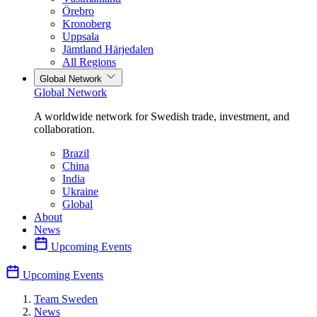
Örebro
Kronoberg
Uppsala
Jämtland Härjedalen
All Regions
Global Network
Global Network
A worldwide network for Swedish trade, investment, and
collaboration.
Brazil
China
India
Ukraine
Global
About
News
Upcoming Events
Upcoming Events
Team Sweden
News