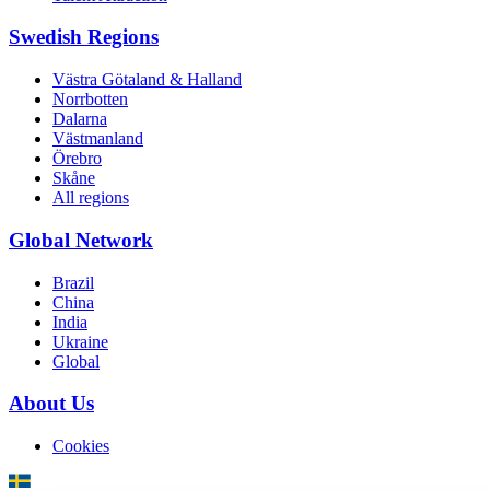
Swedish Regions
Västra Götaland & Halland
Norrbotten
Dalarna
Västmanland
Örebro
Skåne
All regions
Global Network
Brazil
China
India
Ukraine
Global
About Us
Cookies