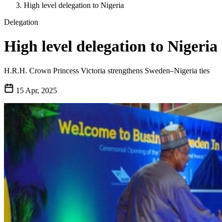
High level delegation to Nigeria
Delegation
High level delegation to Nigeria
H.R.H. Crown Princess Victoria strengthens Sweden–Nigeria ties
15 Apr, 2025