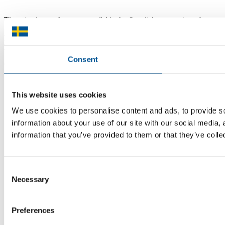
There is plenty of support available for Swedish companies who
plan to grow global sales and internationalise, but it can be hard to
know where to turn for the most relevant advice. Team Sweden can
help you find the support you need on your global growth journey.
Consent
© 2026 -
Team Sweden
This website uses cookies
We use cookies to personalise content and ads, to provide so
information about your use of our site with our social media,
information that you’ve provided to them or that they’ve colle
Consent
Necessary
Selection
Preferences