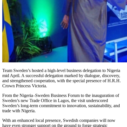
Team Sweden’s hosted a high-level business delegation to Nigeria
mid April. A successful delegation marked by dialogue, discovery,
and strengthened cooperation, with the special presence of H.R.H.
Crown Princess Victoria.
From the Nigeria–Sweden Business Forum to the inauguration of
Sweden’s new Trade Office in Lagos, the visit underscored
Sweden’s long-term commitment to innovation, sustainability, and
trade with Nigeria.
With an enhanced local presence, Swedish companies will now
have even stronger support on the ground to forge strategic