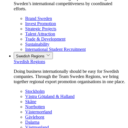
Sweden’s international competitiveness by coordinated
efforts.
Brand Sweden
Invest Promotion
Strategic Projects
Talent Attraction
Trade & Development
Sustainability
International Student Recruitment
Swedish Regions
Swedish Regions
Doing business internationally should be easy for Swedish
companies. Through the Team Sweden Regions, we bring
together regional export promotion organisations in one place.
Stockholm
Västra Götaland & Halland
Skåne
Norrbotten
Västernorrland
Gävleborg
Dalarna
Västmanland