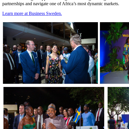
partnerships and navigate one of Africa’s most dynamic markets.
Learn more at Business Sweden.