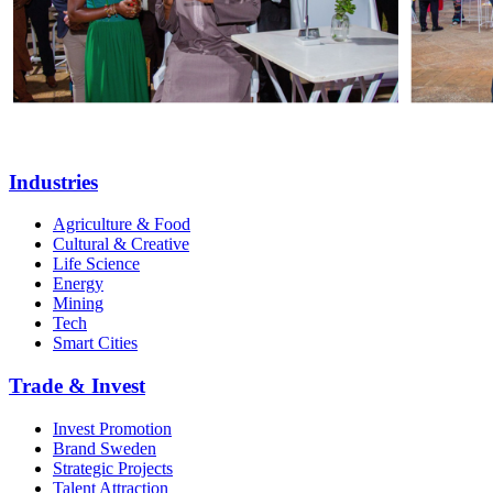
Industries
Agriculture & Food
Cultural & Creative
Life Science
Energy
Mining
Tech
Smart Cities
Trade & Invest
Invest Promotion
Brand Sweden
Strategic Projects
Talent Attraction