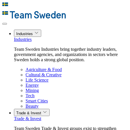
Industries
Industries
Team Sweden Industries bring together industry leaders,
government agencies, and organizations in sectors where
Sweden holds a strong global position.
Agriculture & Food
Cultural & Creative
Life Science
Energy
Mining
Tech
Smart Cities
Beauty
Trade & Invest
Trade & Invest
Team Sweden Trade & Invest groups exist to strengthen