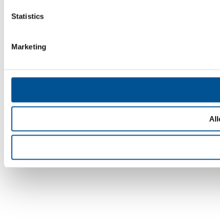
Statistics
Marketing
All